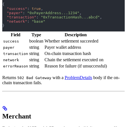
{
  "success"
: 
true
,
  "payer"
: 
"0xPayerAddress...1234"
,
  "transaction"
: 
"0xTransactionHash...abcd"
,
  "network"
: 
"base"
}
Field
Type
Description
boolean
Whether settlement succeeded
success
string
Payer wallet address
payer
string
On-chain transaction hash
transaction
string
Chain the settlement executed on
network
string
Reason for failure (if unsuccessful)
errorReason
Returns
with a
ProblemDetails
body if the on-
502 Bad Gateway
chain transaction fails.
Merchant