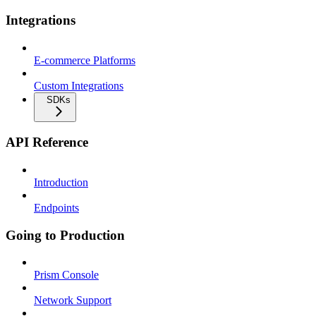
Integrations
E-commerce Platforms
Custom Integrations
SDKs
API Reference
Introduction
Endpoints
Going to Production
Prism Console
Network Support