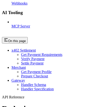
Webhooks
AI Tooling
MCP Server
On this page
x402 Settlement
Get Payment Requirements
Verify Payment
Settle Payment
Merchant
Get Payment Profile
Prepare Checkout
Gateway
Handler Schema
Handler Specification
API Reference