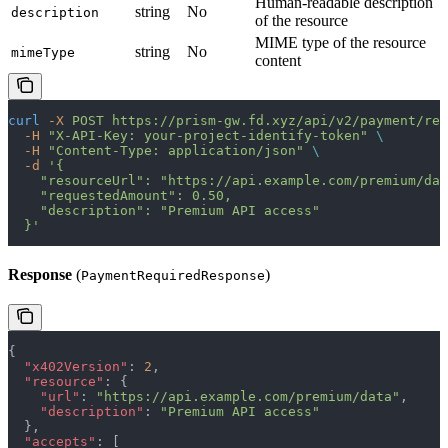
Human-readable description
string
No
description
of the resource
MIME type of the resource
string
No
mimeType
content
curl
 -X
 POST
 https://prism-gw.fd.xyz/api/v2/payment/req
  -H
 "X-API-Key: your-project-identify-token"
 \
  -H
 "Content-Type: application/json"
 \
  -d
 '{
    "resourceUrl": "https://api.example.com/premium/dat
    "requestedAmount": 0.50,
    "description": "Premium API access"
  }'
Response
(
)
PaymentRequiredResponse
{
  "x402Version"
: 
2
,
  "resource"
: {
    "url"
: 
"https://api.example.com/premium/data"
,
    "description"
: 
"Premium API access"
  },
  "accepts"
: [