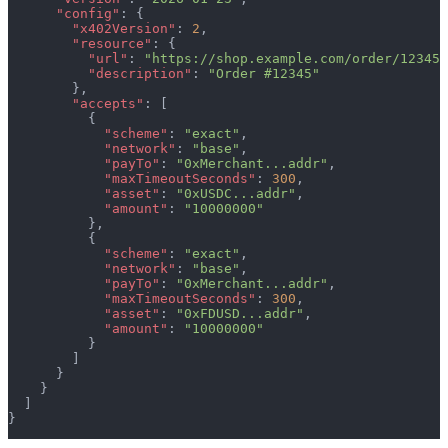
      "config"
: {
        "x402Version"
: 
2
,
        "resource"
: {
          "url"
: 
"https://shop.example.com/order/12345"
          "description"
: 
"Order #12345"
        },
        "accepts"
: [
          {
            "scheme"
: 
"exact"
,
            "network"
: 
"base"
,
            "payTo"
: 
"0xMerchant...addr"
,
            "maxTimeoutSeconds"
: 
300
,
            "asset"
: 
"0xUSDC...addr"
,
            "amount"
: 
"10000000"
          },
          {
            "scheme"
: 
"exact"
,
            "network"
: 
"base"
,
            "payTo"
: 
"0xMerchant...addr"
,
            "maxTimeoutSeconds"
: 
300
,
            "asset"
: 
"0xFDUSD...addr"
,
            "amount"
: 
"10000000"
          }
        ]
      }
    }
  ]
}