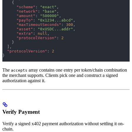
    {
      "scheme"
: 
"exact"
,
      "network"
: 
"base"
,
      "amount"
: 
"500000"
,
      "payTo"
: 
"0x1234...abcd"
,
      "maxTimeoutSeconds"
: 
300
,
      "asset"
: 
"0xUSDC...addr"
,
      "extra"
: 
null
,
      "protocolVersion"
: 
2
    }
  ],
  "protocolVersion"
: 
2
}
The
array contains one entry per token/chain combination
accepts
the merchant supports. Clients pick one and construct a signed
authorization against it.
Verify Payment
Verify a signed x402 payment authorization without settling it on-
chain.