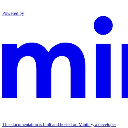
Powered by
This documentation is built and hosted on Mintlify, a developer