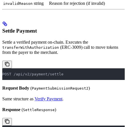
string
Reason for rejection (if invalid)
invalidReason
Settle Payment
Settle a verified payment on-chain. Executes the
(ERC-3009) call to move tokens
transferWithAuthorization
from the payer to the merchant.
POST /api/v2/payment/settle
Request Body
(
)
PaymentSubmissionRequest2
Same structure as
Verify Payment
.
Response
(
)
SettleResponse