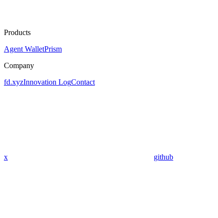
Products
Agent Wallet
Prism
Company
fd.xyz
Innovation Log
Contact
x
github