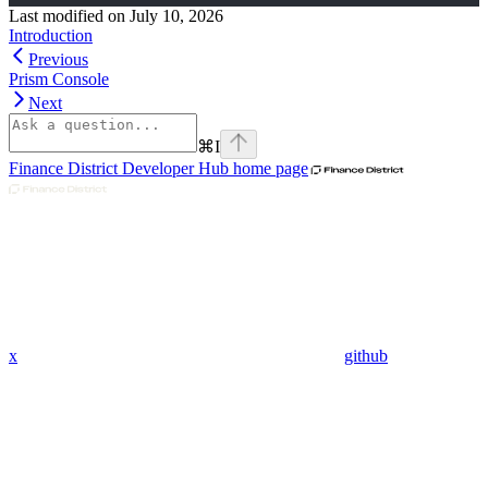
Last modified on
July 10, 2026
Introduction
Previous
Prism Console
Next
⌘
I
Finance District Developer Hub
home page
x
github