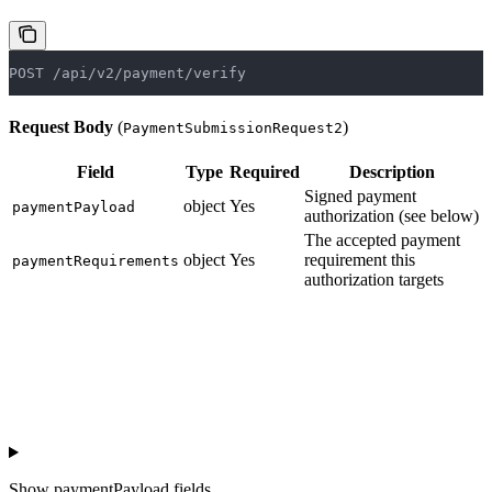
POST /api/v2/payment/verify
Request Body
(
)
PaymentSubmissionRequest2
Field
Type
Required
Description
Signed payment
object
Yes
paymentPayload
authorization (see below)
The accepted payment
object
Yes
requirement this
paymentRequirements
authorization targets
Show
paymentPayload fields