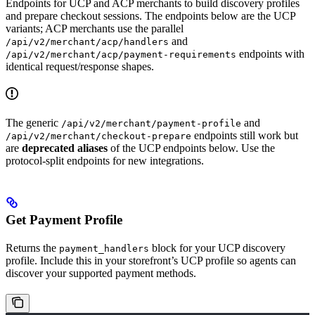
Endpoints for UCP and ACP merchants to build discovery profiles
and prepare checkout sessions. The endpoints below are the UCP
variants; ACP merchants use the parallel
and
/api/v2/merchant/acp/handlers
endpoints with
/api/v2/merchant/acp/payment-requirements
identical request/response shapes.
The generic
and
/api/v2/merchant/payment-profile
endpoints still work but
/api/v2/merchant/checkout-prepare
are
deprecated aliases
of the UCP endpoints below. Use the
protocol-split endpoints for new integrations.
Get Payment Profile
Returns the
block for your UCP discovery
payment_handlers
profile. Include this in your storefront’s UCP profile so agents can
discover your supported payment methods.