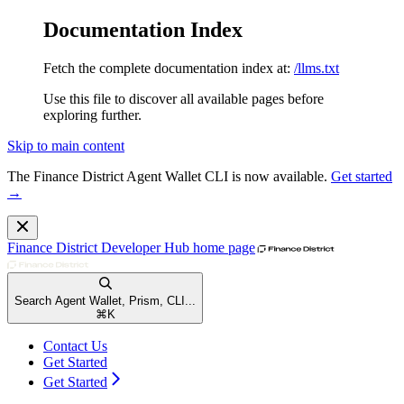
Documentation Index
Fetch the complete documentation index at:
/llms.txt
Use this file to discover all available pages before
exploring further.
Skip to main content
The Finance District Agent Wallet CLI is now available.
Get started
→
Finance District Developer Hub
home page
Search Agent Wallet, Prism, CLI...
⌘
K
Contact Us
Get Started
Get Started