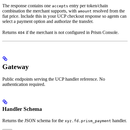
The response contains one
entry per token/chain
accepts
combination the merchant supports, with
resolved from the
amount
fiat price. Include this in your UCP checkout response so agents can
select a payment option and authorize the transfer.
Returns
if the merchant is not configured in Prism Console.
404
Gateway
Public endpoints serving the UCP handler reference. No
authentication required.
Handler Schema
Returns the JSON schema for the
handler.
xyz.fd.prism_payment