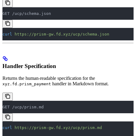
GET /ucp/schema.json
curl
 https://prism-gw.fd.xyz/ucp/schema.json
Handler Specification
Returns the human-readable specification for the
handler in Markdown format.
xyz.fd.prism_payment
GET /ucp/prism.md
curl
 https://prism-gw.fd.xyz/ucp/prism.md