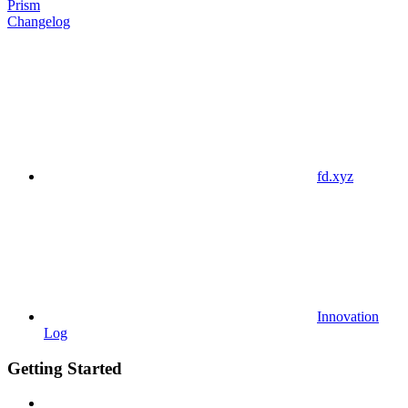
Prism
Changelog
fd.xyz
Innovation
Log
Getting Started