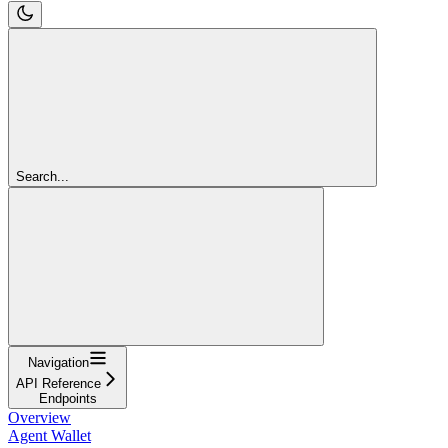
Search...
Navigation
API Reference
Endpoints
Overview
Agent Wallet