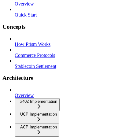
Overview
Quick Start
Concepts
How Prism Works
Commerce Protocols
Stablecoin Settlement
Architecture
Overview
x402 Implementation
UCP Implementation
ACP Implementation