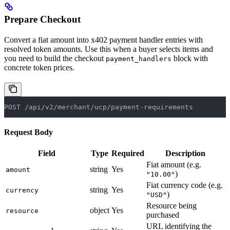
Prepare Checkout
Convert a fiat amount into x402 payment handler entries with
resolved token amounts. Use this when a buyer selects items and
you need to build the checkout
block with
payment_handlers
concrete token prices.
POST /api/v2/merchant/ucp/payment-requirements
Request Body
Field
Type
Required
Description
Fiat amount (e.g.
string
Yes
amount
)
"10.00"
Fiat currency code (e.g.
string
Yes
currency
)
"USD"
Resource being
object
Yes
resource
purchased
URL identifying the