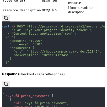
string
Yes
resource.url
resource
Human-readable
string
No
resource.description
description
curl
 -X
 POST
 https://prism-gw.fd.xyz/api/v2/merchant/uc
  -H
 "X-API-Key: your-project-identify-token"
 \
  -H
 "Content-Type: application/json"
 \
  -d
 '{
    "amount": "10.00",
    "currency": "USD",
    "resource": {
      "url": "https://shop.example.com/order/12345",
      "description": "Order #12345"
    }
  }'
Response
(
)
CheckoutPrepareResponse
{
  "xyz.fd.prism_payment"
: [
    {
      "id"
: 
"xyz.fd.prism_payment"
,
      "version"
: 
"2026-01-23"
,