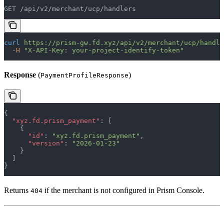
GET /api/v2/merchant/ucp/handlers
curl
 https://prism-gw.fd.xyz/api/v2/merchant/ucp/handle
  -H
 "X-API-Key: your-project-identify-token"
Response
(
)
PaymentProfileResponse
{
  "xyz.fd.prism_payment"
: [
    {
      "id"
: 
"xyz.fd.prism_payment"
,
      "version"
: 
"2026-01-23"
    }
  ]
}
Returns
if the merchant is not configured in Prism Console.
404