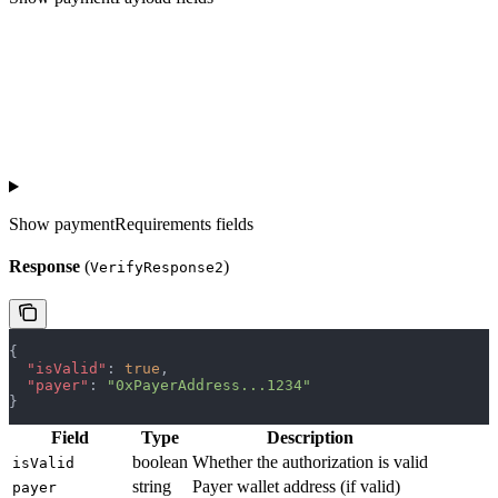
Show
paymentRequirements fields
Response
(
)
VerifyResponse2
{
  "isValid"
: 
true
,
  "payer"
: 
"0xPayerAddress...1234"
}
Field
Type
Description
boolean
Whether the authorization is valid
isValid
string
Payer wallet address (if valid)
payer