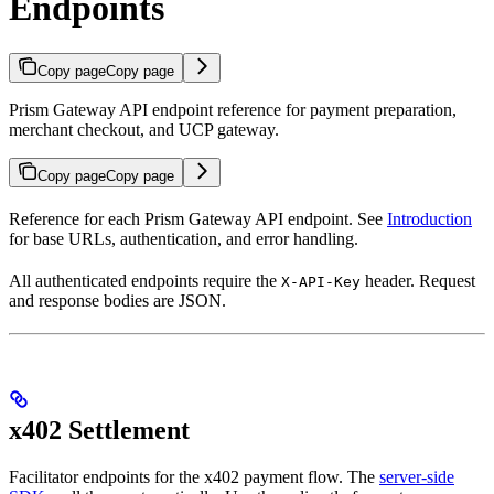
Endpoints
Copy page
Copy page
Prism Gateway API endpoint reference for payment preparation,
merchant checkout, and UCP gateway.
Copy page
Copy page
Reference for each Prism Gateway API endpoint. See
Introduction
for base URLs, authentication, and error handling.
All authenticated endpoints require the
header. Request
X-API-Key
and response bodies are JSON.
x402 Settlement
Facilitator endpoints for the x402 payment flow. The
server-side