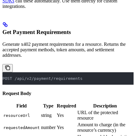
SDKs
call these automatically. Use them directly for custom
integrations.
Get Payment Requirements
Generate x402 payment requirements for a resource. Returns the
accepted payment methods, token amounts, and settlement
addresses.
POST /api/v2/payment/requirements
Request Body
Field
Type
Required
Description
URL of the protected
string
Yes
resourceUrl
resource
Amount to charge (in the
number
Yes
requestedAmount
resource’s currency)