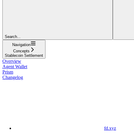
Search...
Navigation
Concepts
Stablecoin Settlement
Overview
Agent Wallet
Prism
Changelog
fd.xyz