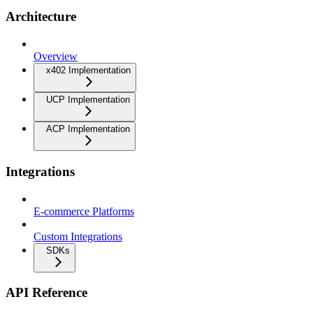
Architecture
Overview
x402 Implementation
UCP Implementation
ACP Implementation
Integrations
E-commerce Platforms
Custom Integrations
SDKs
API Reference