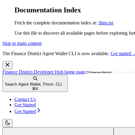
Documentation Index
Fetch the complete documentation index at:
/llms.txt
Use this file to discover all available pages before exploring fur
Skip to main content
The Finance District Agent Wallet CLI is now available.
Get started
Finance District Developer Hub
home page
Search Agent Wallet, Prism, CLI...
⌘
K
Contact Us
Get Started
Get Started