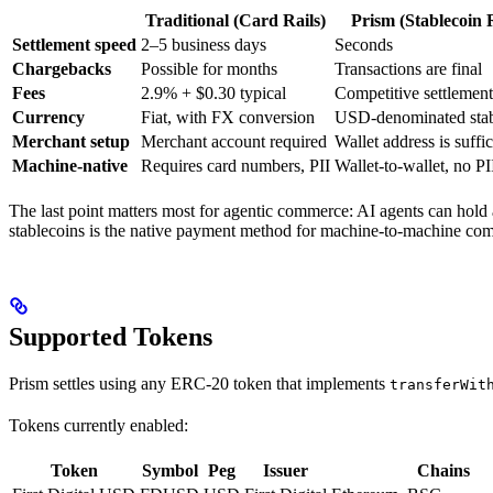
Traditional (Card Rails)
Prism (Stablecoin R
Settlement speed
2–5 business days
Seconds
Chargebacks
Possible for months
Transactions are final
Fees
2.9% + $0.30 typical
Competitive settlement
Currency
Fiat, with FX conversion
USD-denominated stab
Merchant setup
Merchant account required
Wallet address is suffic
Machine-native
Requires card numbers, PII
Wallet-to-wallet, no PI
The last point matters most for agentic commerce: AI agents can hold a
stablecoins is the native payment method for machine-to-machine co
Supported Tokens
Prism settles using any ERC-20 token that implements
transferWit
Tokens currently enabled:
Token
Symbol
Peg
Issuer
Chains