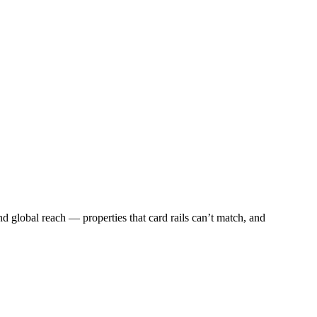
and global reach — properties that card rails can’t match, and