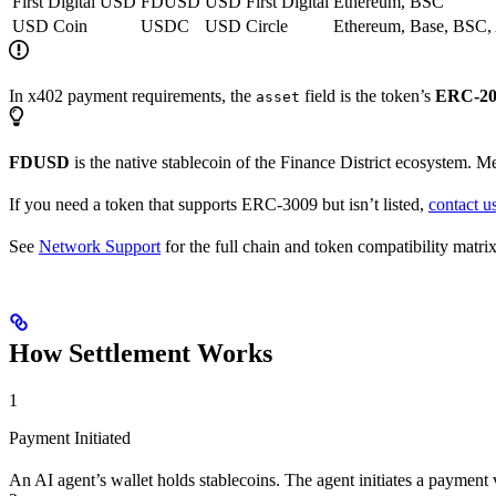
First Digital USD
FDUSD
USD
First Digital
Ethereum, BSC
USD Coin
USDC
USD
Circle
Ethereum, Base, BSC,
In x402 payment requirements, the
field is the token’s
ERC-20 
asset
FDUSD
is the native stablecoin of the Finance District ecosystem. M
If you need a token that supports ERC-3009 but isn’t listed,
contact u
See
Network Support
for the full chain and token compatibility matrix
How Settlement Works
1
Payment Initiated
An AI agent’s wallet holds stablecoins. The agent initiates a paymen