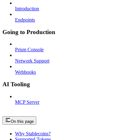
Introduction
Endpoints
Going to Production
Prism Console
Network Support
Webhooks
AI Tooling
MCP Server
On this page
Why Stablecoins?
Supported Tokens