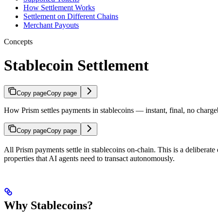
How Settlement Works
Settlement on Different Chains
Merchant Payouts
Concepts
Stablecoin Settlement
Copy page
Copy page
How Prism settles payments in stablecoins — instant, final, no charge
Copy page
Copy page
All Prism payments settle in stablecoins on-chain. This is a deliberate
properties that AI agents need to transact autonomously.
Why Stablecoins?