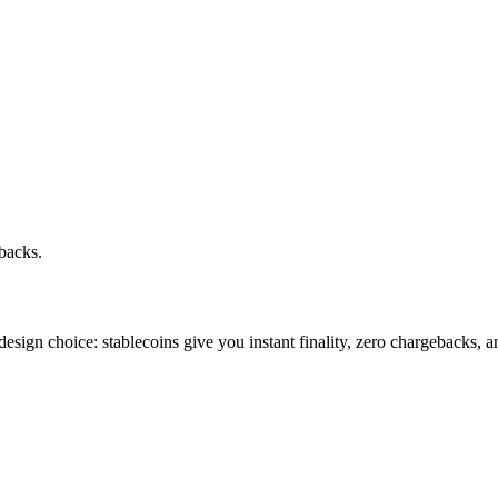
backs.
 design choice: stablecoins give you instant finality, zero chargebacks, 