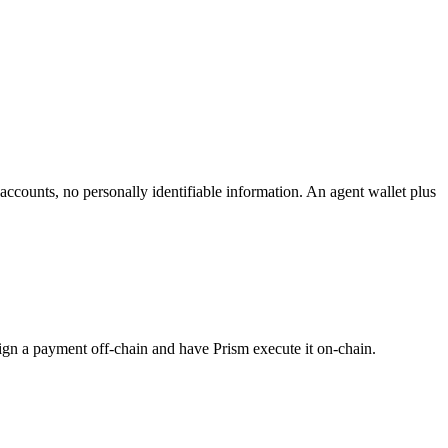
accounts, no personally identifiable information. An agent wallet plus
t sign a payment off-chain and have Prism execute it on-chain.