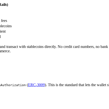
ails)
 fees
lecoins
ient
I
nd transact with stablecoins directly. No credit card numbers, no bank 
mmerce.
(
ERC-3009
). This is the standard that lets the walle
hAuthorization