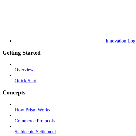
Innovation Log
Getting Started
Overview
Quick Start
Concepts
How Prism Works
Commerce Protocols
Stablecoin Settlement