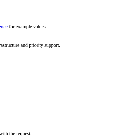
ence
for example values.
astructure and priority support.
ith the request.