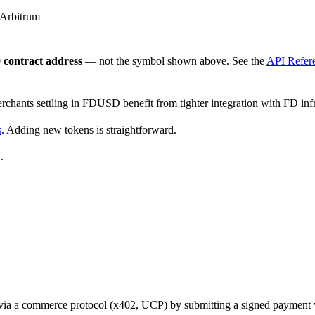
 Arbitrum
contract address
— not the symbol shown above. See the
API Refer
erchants settling in FDUSD benefit from tighter integration with FD infr
s
. Adding new tokens is straightforward.
.
t via a commerce protocol (x402, UCP) by submitting a signed payment w