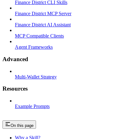
Finance District CLI Skills
Finance District MCP Server
Finance District AI Assistant
MCP Compatible Clients
Agent Frameworks
Advanced
Multi-Wallet Strategy
Resources
Example Prompts
On this page
Why a Skill?