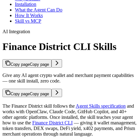
Installation
What the Agent Can Do
How It Works
Skill vs MCP
AI Integration
Finance District CLI Skills
Copy page
Copy page
Give any AI agent crypto wallet and merchant payment capabilities
— one skill install, zero code.
Copy page
Copy page
The Finance District skill follows the
Agent Skills specification
and
works with OpenClaw, Claude Code, GitHub Copilot, and 40+
other agentic platforms. Once installed, the skill teaches your agent
how to use the
Finance District CLI
— giving it wallet management,
token transfers, DEX swaps, DeFi yield, x402 payments, and Prism
merchant operations through natural language.