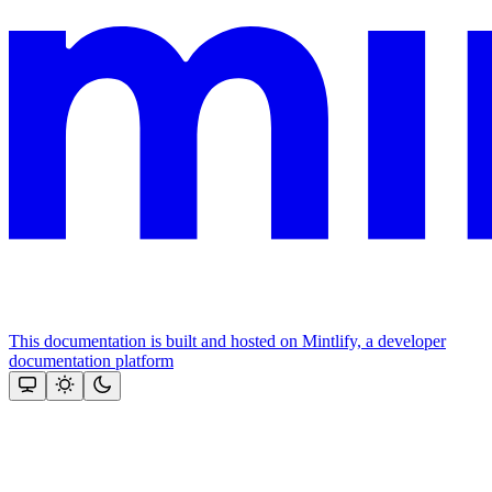
This documentation is built and hosted on Mintlify, a developer
documentation platform