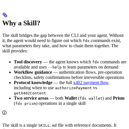
Why a Skill?
The skill bridges the gap between the CLI and your agent. Without
it, the agent would need to figure out which
commands exist,
fdx
what parameters they take, and how to chain them together. The
skill provides:
Tool discovery
— the agent knows which
commands are
fdx
available and uses
to learn parameters on demand
--help
Workflow guidance
— authentication flows, pre-operation
checklists, safety confirmations before irreversible operations
Protocol knowledge
— the full
x402 payment flow
,
including when to use
vs
authorizePayment
getX402Content
Two service areas
— both
Wallet
(
) and
Prism
fdx wallet
(
) operations in a single skill
fdx prism
The skill is a single
file with reference documents. It
SKILL.md