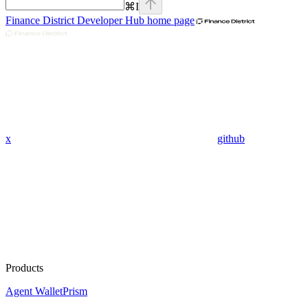
⌘
I
Finance District Developer Hub
home page
x
github
Products
Agent Wallet
Prism