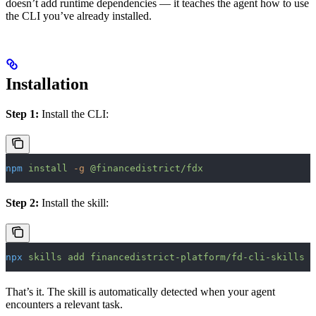
doesn’t add runtime dependencies — it teaches the agent how to use
the CLI you’ve already installed.
Installation
Step 1:
Install the CLI:
npm
 install
 -g
 @financedistrict/fdx
Step 2:
Install the skill:
npx
 skills
 add
 financedistrict-platform/fd-cli-skills
That’s it. The skill is automatically detected when your agent
encounters a relevant task.