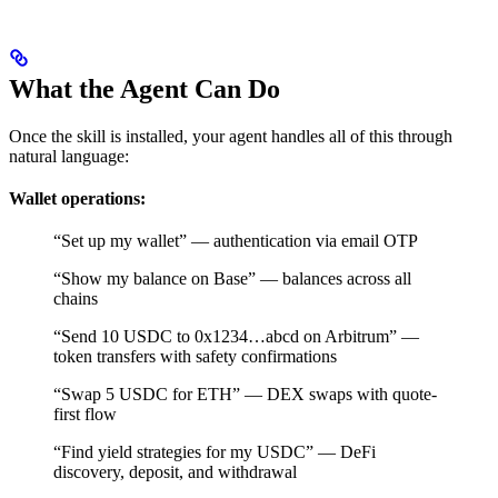
What the Agent Can Do
Once the skill is installed, your agent handles all of this through
natural language:
Wallet operations:
“Set up my wallet” — authentication via email OTP
“Show my balance on Base” — balances across all
chains
“Send 10 USDC to 0x1234…abcd on Arbitrum” —
token transfers with safety confirmations
“Swap 5 USDC for ETH” — DEX swaps with quote-
first flow
“Find yield strategies for my USDC” — DeFi
discovery, deposit, and withdrawal