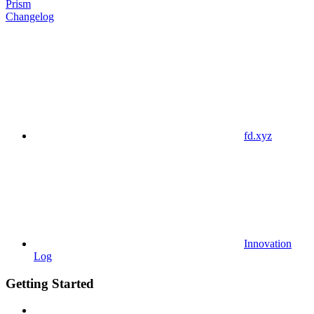
Prism
Changelog
fd.xyz
Innovation
Log
Getting Started