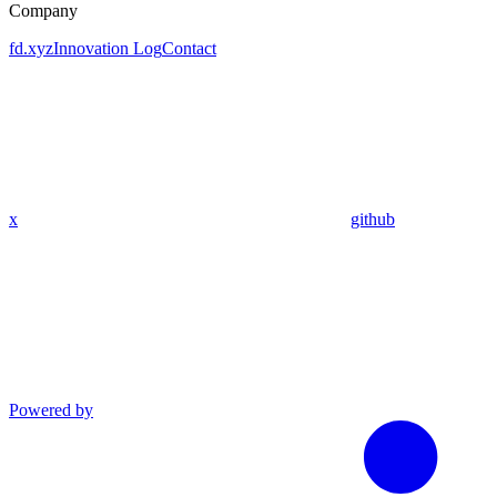
Company
fd.xyz
Innovation Log
Contact
x
github
Powered by