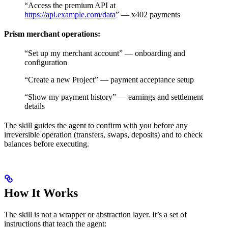
“Access the premium API at
https://api.example.com/data
” — x402 payments
Prism merchant operations:
“Set up my merchant account” — onboarding and
configuration
“Create a new Project” — payment acceptance setup
“Show my payment history” — earnings and settlement
details
The skill guides the agent to confirm with you before any
irreversible operation (transfers, swaps, deposits) and to check
balances before executing.
How It Works
The skill is not a wrapper or abstraction layer. It’s a set of
instructions that teach the agent: