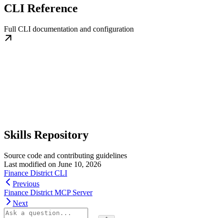
CLI Reference
Full CLI documentation and configuration
Skills Repository
Source code and contributing guidelines
Last modified on
June 10, 2026
Finance District CLI
Previous
Finance District MCP Server
Next