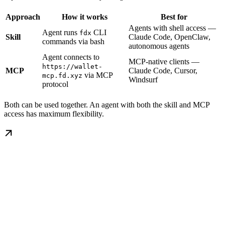
Approach
How it works
Best for
Agents with shell access —
Agent runs
CLI
fdx
Skill
Claude Code, OpenClaw,
commands via bash
autonomous agents
Agent connects to
MCP-native clients —
https://wallet-
MCP
Claude Code, Cursor,
via MCP
mcp.fd.xyz
Windsurf
protocol
Both can be used together. An agent with both the skill and MCP
access has maximum flexibility.