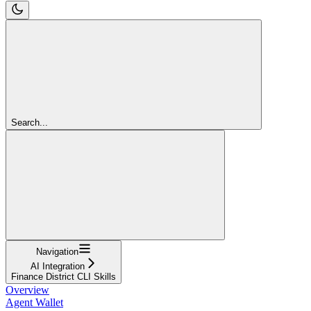
Search...
Navigation
AI Integration
Finance District CLI Skills
Overview
Agent Wallet