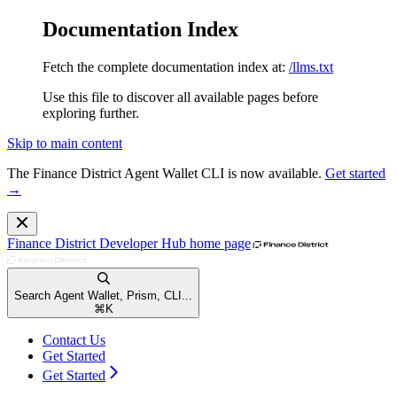
Documentation Index
Fetch the complete documentation index at:
/llms.txt
Use this file to discover all available pages before
exploring further.
Skip to main content
The Finance District Agent Wallet CLI is now available.
Get started
→
Finance District Developer Hub
home page
Search Agent Wallet, Prism, CLI...
⌘
K
Contact Us
Get Started
Get Started