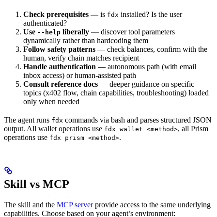
Check prerequisites
— is
installed? Is the user
fdx
authenticated?
Use
liberally
— discover tool parameters
--help
dynamically rather than hardcoding them
Follow safety patterns
— check balances, confirm with the
human, verify chain matches recipient
Handle authentication
— autonomous path (with email
inbox access) or human-assisted path
Consult reference docs
— deeper guidance on specific
topics (x402 flow, chain capabilities, troubleshooting) loaded
only when needed
The agent runs
commands via bash and parses structured JSON
fdx
output. All wallet operations use
, all Prism
fdx wallet <method>
operations use
.
fdx prism <method>
Skill vs MCP
The skill and the
MCP server
provide access to the same underlying
capabilities. Choose based on your agent’s environment: