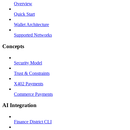
Overview
Quick Start
Wallet Architecture
Supported Networks
Concepts
Security Model
Trust & Constraints
X402 Payments
Commerce Payments
AI Integration
Finance District CLI