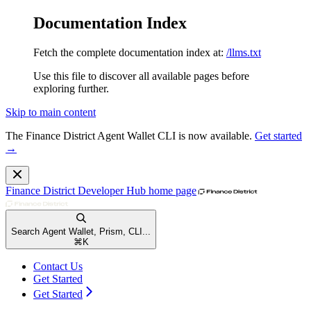
Documentation Index
Fetch the complete documentation index at:
/llms.txt
Use this file to discover all available pages before
exploring further.
Skip to main content
The Finance District Agent Wallet CLI is now available.
Get started
→
Finance District Developer Hub
home page
Search Agent Wallet, Prism, CLI...
⌘
K
Contact Us
Get Started
Get Started