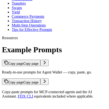
Transfers
Swaps
Yield
Commerce Payments
Transaction History
Multi-Step Operations
Tips for Effective Prompts
Resources
Example Prompts
Copy page
Copy page
Ready-to-use prompts for Agent Wallet — copy, paste, go.
Copy page
Copy page
Copy-paste prompts for MCP-connected agents and the AI
Assistant.
FDX CLI
equivalents included where applicable.