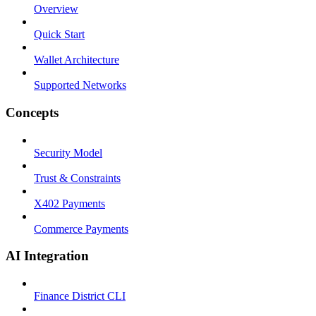
Overview
Quick Start
Wallet Architecture
Supported Networks
Concepts
Security Model
Trust & Constraints
X402 Payments
Commerce Payments
AI Integration
Finance District CLI