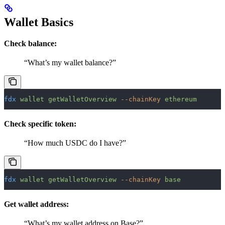
Wallet Basics
Check balance:
“What’s my wallet balance?”
fdx
 wallet
 getWalletOverview
 --chainKey
 ethereum
Check specific token:
“How much USDC do I have?”
fdx
 wallet
 getWalletOverview
 --chainKey
 base
Get wallet address:
“What’s my wallet address on Base?”