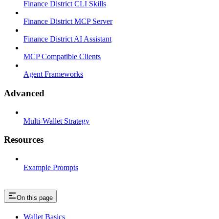
Finance District CLI Skills
Finance District MCP Server
Finance District AI Assistant
MCP Compatible Clients
Agent Frameworks
Advanced
Multi-Wallet Strategy
Resources
Example Prompts
On this page
Wallet Basics