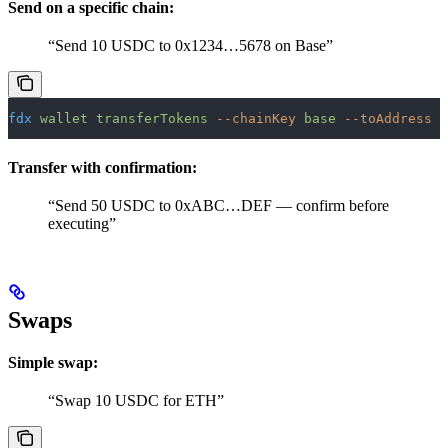
Send on a specific chain:
“Send 10 USDC to 0x1234…5678 on Base”
fdx
 wallet
 transferTokens
 --chainKey
 base
 --toAddress
 0
Transfer with confirmation:
“Send 50 USDC to 0xABC…DEF — confirm before
executing”
Swaps
Simple swap:
“Swap 10 USDC for ETH”