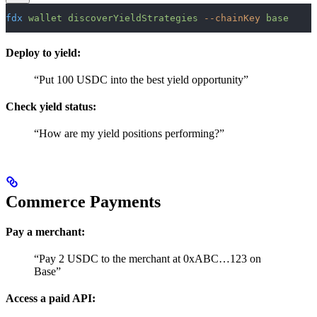
fdx
 wallet
 discoverYieldStrategies
 --chainKey
 base
Deploy to yield:
“Put 100 USDC into the best yield opportunity”
Check yield status:
“How are my yield positions performing?”
Commerce Payments
Pay a merchant:
“Pay 2 USDC to the merchant at 0xABC…123 on
Base”
Access a paid API: