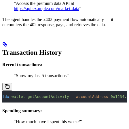
“Access the premium data API at
https://api.example.com/market-data
”
The agent handles the x402 payment flow automatically — it
encounters the 402 response, pays, and retrieves the data.
Transaction History
Recent transactions:
“Show my last 5 transactions”
fdx
 wallet
 getAccountActivity
 --accountAddress
 0x1234..
Spending summary:
“How much have I spent this week?”