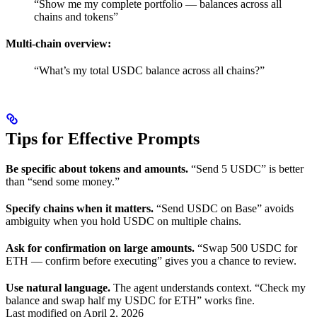
“Show me my complete portfolio — balances across all
chains and tokens”
Multi-chain overview:
“What’s my total USDC balance across all chains?”
Tips for Effective Prompts
Be specific about tokens and amounts.
“Send 5 USDC” is better
than “send some money.”
Specify chains when it matters.
“Send USDC on Base” avoids
ambiguity when you hold USDC on multiple chains.
Ask for confirmation on large amounts.
“Swap 500 USDC for
ETH — confirm before executing” gives you a chance to review.
Use natural language.
The agent understands context. “Check my
balance and swap half my USDC for ETH” works fine.
Last modified on
April 2, 2026