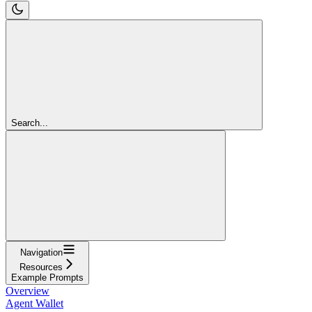
Search...
Navigation
Resources
Example Prompts
Overview
Agent Wallet