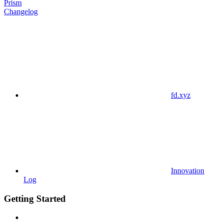
Prism
Changelog
fd.xyz
Innovation
Log
Getting Started