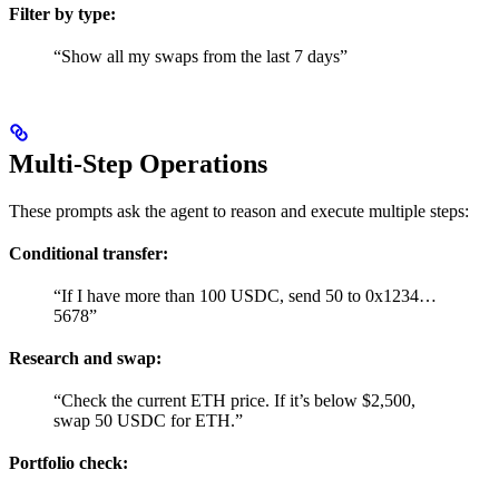
Filter by type:
“Show all my swaps from the last 7 days”
Multi-Step Operations
These prompts ask the agent to reason and execute multiple steps:
Conditional transfer:
“If I have more than 100 USDC, send 50 to 0x1234…
5678”
Research and swap:
“Check the current ETH price. If it’s below $2,500,
swap 50 USDC for ETH.”
Portfolio check: