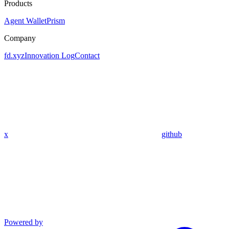
Products
Agent Wallet
Prism
Company
fd.xyz
Innovation Log
Contact
x
github
Powered by