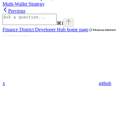
Multi-Wallet Strategy
Previous
⌘
I
Finance District Developer Hub
home page
x
github