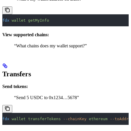
fdx
 wallet
 getMyInfo
View supported chains:
“What chains does my wallet support?”
Transfers
Send tokens:
“Send 5 USDC to 0x1234…5678”
fdx
 wallet
 transferTokens
 --chainKey
 ethereum
 --toAddre