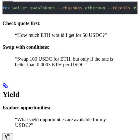
fdx
 wallet
 swapTokens
 --chainKey
 ethereum
 --tokenIn
 USD
Check quote first:
“How much ETH would I get for 50 USDC?”
Swap with conditions:
“Swap 100 USDC for ETH, but only if the rate is
better than 0.0003 ETH per USDC”
Yield
Explore opportunities:
“What yield opportunities are available for my
USDC?”