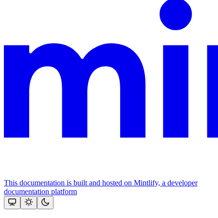
This documentation is built and hosted on Mintlify, a developer
documentation platform