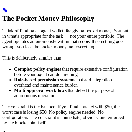
The Pocket Money Philosophy
Think of funding an agent wallet like giving pocket money. You put
in what’s appropriate for the task — not your entire portfolio. The
agent operates autonomously within that scope. If something goes
wrong, you lose the pocket money, not everything.
This is deliberately simpler than:
Complex policy engines
that require extensive configuration
before your agent can do anything
Role-based permission systems
that add integration
overhead and maintenance burden
Multi-approval workflows
that defeat the purpose of
autonomous operation
The constraint
is
the balance. If you fund a wallet with $50, the
worst case is losing $50. No policy engine needed. No
configuration. The constraint is immediate, obvious, and enforced
by the blockchain itself.