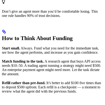
Don’t give an agent more than you’d be comfortable losing. This
one rule handles 90% of trust decisions.
How to Think About Funding
Start small.
Always. Fund what you need for the immediate task,
see how the agent performs, and increase as you gain confidence.
Match funding to the task.
A research agent that buys API access
needs $10–50. A trading agent running a strategy might need $500.
An enterprise payment agent might need more. Let the task dictate
the amount.
Refill rather than pre-fund.
It’s better to add $100 five times than
to deposit $500 upfront. Each refill is a checkpoint — a moment to
review what the agent did with the previous funds.