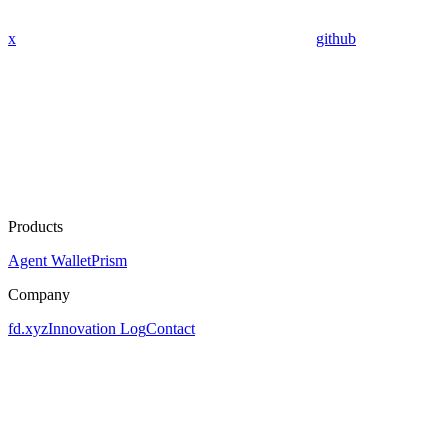
x
github
Products
Agent Wallet
Prism
Company
fd.xyz
Innovation Log
Contact