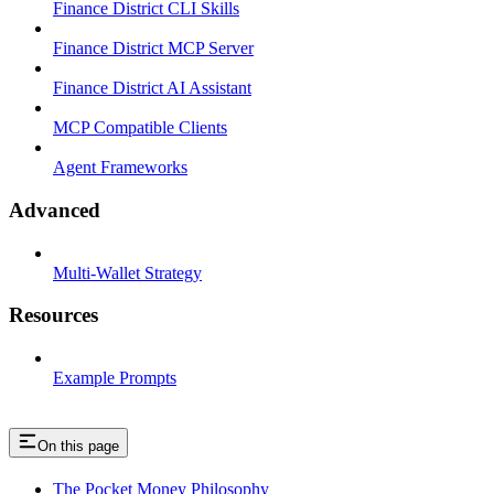
Finance District CLI Skills
Finance District MCP Server
Finance District AI Assistant
MCP Compatible Clients
Agent Frameworks
Advanced
Multi-Wallet Strategy
Resources
Example Prompts
On this page
The Pocket Money Philosophy