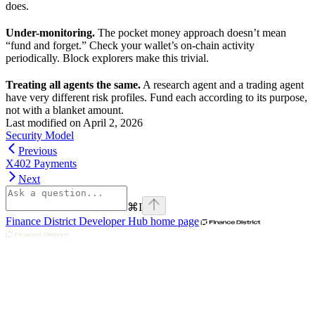
does.
Under-monitoring.
The pocket money approach doesn’t mean
“fund and forget.” Check your wallet’s on-chain activity
periodically. Block explorers make this trivial.
Treating all agents the same.
A research agent and a trading agent
have very different risk profiles. Fund each according to its purpose,
not with a blanket amount.
Last modified on
April 2, 2026
Security Model
Previous
X402 Payments
Next
⌘
I
Finance District Developer Hub
home page