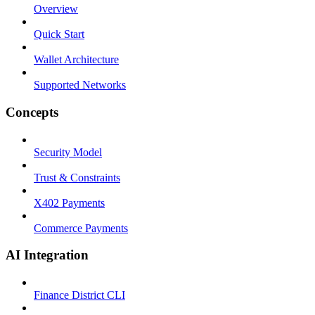
Overview
Quick Start
Wallet Architecture
Supported Networks
Concepts
Security Model
Trust & Constraints
X402 Payments
Commerce Payments
AI Integration
Finance District CLI