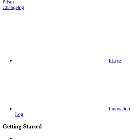
Prism
Changelog
fd.xyz
Innovation
Log
Getting Started