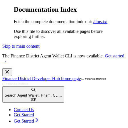
Documentation Index
Fetch the complete documentation index at:
/llms.txt
Use this file to discover all available pages before
exploring further.
Skip to main content
The Finance District Agent Wallet CLI is now available.
Get started
→
Finance District Developer Hub
home page
Search Agent Wallet, Prism, CLI...
⌘
K
Contact Us
Get Started
Get Started