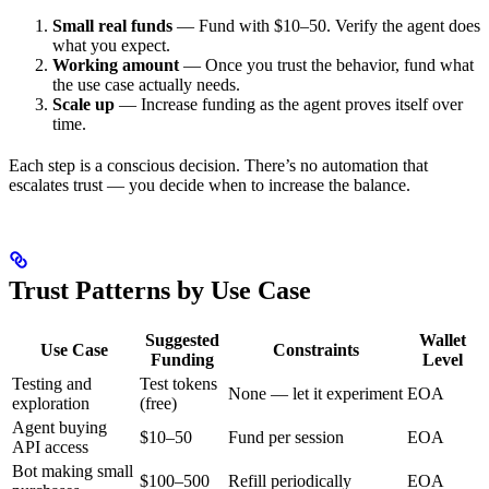
Small real funds
— Fund with $10–50. Verify the agent does
what you expect.
Working amount
— Once you trust the behavior, fund what
the use case actually needs.
Scale up
— Increase funding as the agent proves itself over
time.
Each step is a conscious decision. There’s no automation that
escalates trust — you decide when to increase the balance.
Trust Patterns by Use Case
Suggested
Wallet
Use Case
Constraints
Funding
Level
Testing and
Test tokens
None — let it experiment
EOA
exploration
(free)
Agent buying
$10–50
Fund per session
EOA
API access
Bot making small
$100–500
Refill periodically
EOA