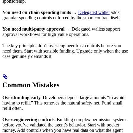
sponsorship.
You need on-chain spending limits
→
Delegated wallet
adds
granular spending controls enforced by the smart contract itself.
You need multi-party approval
→ Delegated wallets support
approval workflows for high-value operations.
The key principle: don’t over-engineer trust controls before you
need them. Start with sensible funding. Upgrade only when the use
case genuinely demands it.
Common Mistakes
Over-funding early.
Developers deposit large amounts “to avoid
having to refill.” This removes the natural safety net. Fund small,
refill often.
Over-engineering controls.
Building complex permission systems
before you’ve validated the agent’s behavior. Start with pocket
money. Add controls when you have real data on what the agent