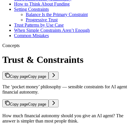
How to Think About Funding
Setting Constraints
Balance Is the Primary Constraint
Progressive Trust
Trust Patterns by Use Case
When Simple Constraints Aren’t Enough
Common Mistakes
Concepts
Trust & Constraints
Copy page
Copy page
The ‘pocket money’ philosophy — sensible constraints for AI agent
financial autonomy.
Copy page
Copy page
How much financial autonomy should you give an AI agent? The
answer is simpler than most people think.