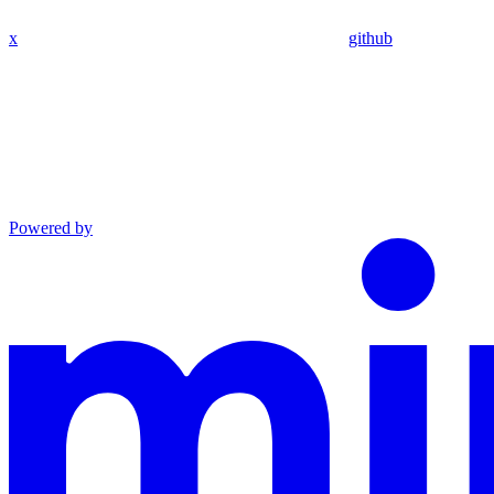
x
github
Powered by