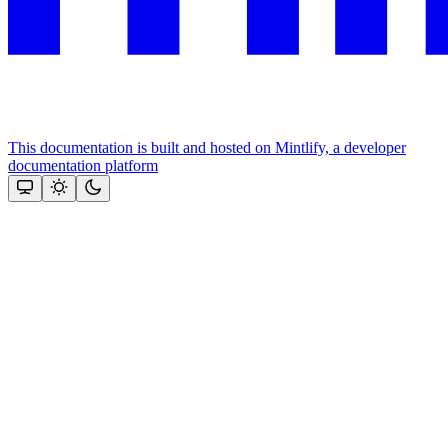
This documentation is built and hosted on Mintlify, a developer
documentation platform