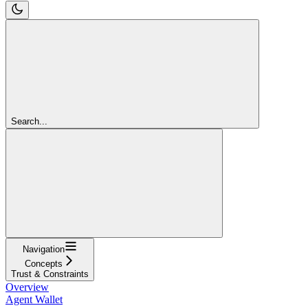
Search...
Navigation
Concepts
Trust & Constraints
Overview
Agent Wallet