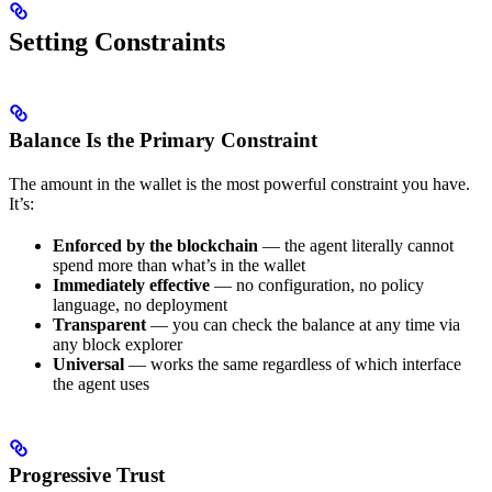
Setting Constraints
Balance Is the Primary Constraint
The amount in the wallet is the most powerful constraint you have.
It’s:
Enforced by the blockchain
— the agent literally cannot
spend more than what’s in the wallet
Immediately effective
— no configuration, no policy
language, no deployment
Transparent
— you can check the balance at any time via
any block explorer
Universal
— works the same regardless of which interface
the agent uses
Progressive Trust