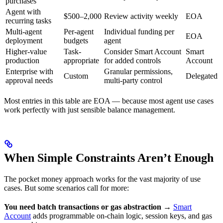
purchases
Agent with
$500–2,000
Review activity weekly
EOA
recurring tasks
Multi-agent
Per-agent
Individual funding per
EOA
deployment
budgets
agent
Higher-value
Task-
Consider Smart Account
Smart
production
appropriate
for added controls
Account
Enterprise with
Granular permissions,
Custom
Delegated
approval needs
multi-party control
Most entries in this table are EOA — because most agent use cases
work perfectly with just sensible balance management.
When Simple Constraints Aren’t Enough
The pocket money approach works for the vast majority of use
cases. But some scenarios call for more:
You need batch transactions or gas abstraction
→
Smart
Account
adds programmable on-chain logic, session keys, and gas