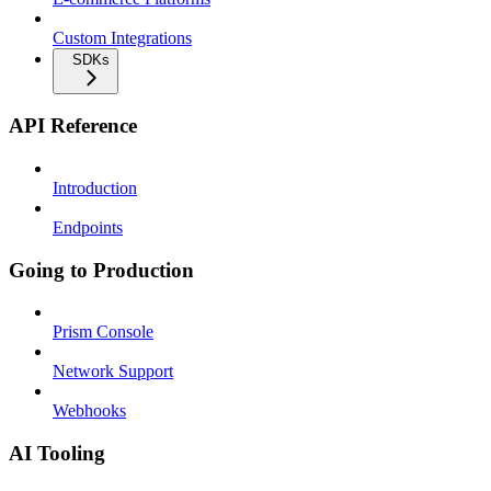
Custom Integrations
SDKs
API Reference
Introduction
Endpoints
Going to Production
Prism Console
Network Support
Webhooks
AI Tooling