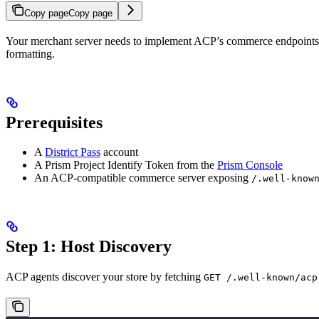
Copy page
Copy page
Your merchant server needs to implement ACP’s commerce endpoints (d
formatting.
Prerequisites
A
District Pass
account
A Prism Project Identify Token from the
Prism Console
An ACP-compatible commerce server exposing
/.well-know
Step 1: Host Discovery
ACP agents discover your store by fetching
GET /.well-known/acp