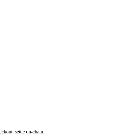
ckout, settle on-chain.