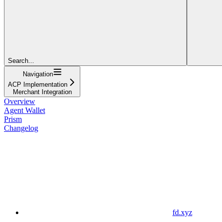
Search...
Navigation
ACP Implementation
Merchant Integration
Overview
Agent Wallet
Prism
Changelog
fd.xyz