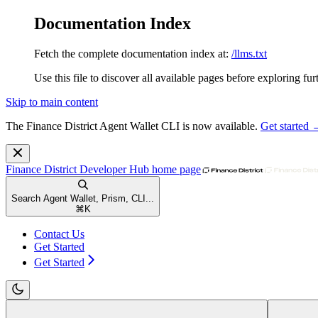
Documentation Index
Fetch the complete documentation index at:
/llms.txt
Use this file to discover all available pages before exploring fur
Skip to main content
The Finance District Agent Wallet CLI is now available.
Get started
Finance District Developer Hub
home page
Search Agent Wallet, Prism, CLI...
⌘
K
Contact Us
Get Started
Get Started