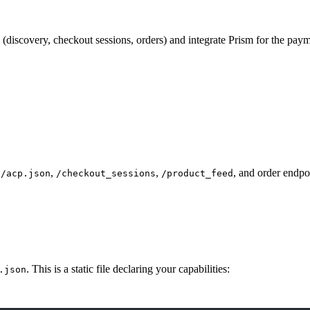
iscovery, checkout sessions, orders) and integrate Prism for the paym
,
,
, and order endpo
n/acp.json
/checkout_sessions
/product_feed
. This is a static file declaring your capabilities:
.json