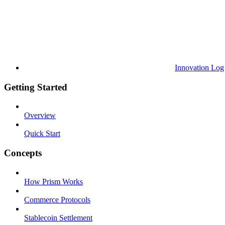
Innovation Log
Getting Started
Overview
Quick Start
Concepts
How Prism Works
Commerce Protocols
Stablecoin Settlement