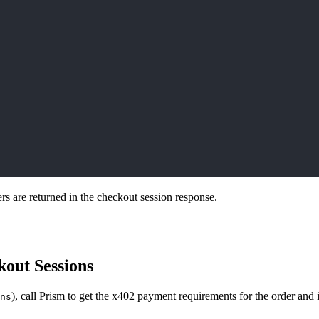
s are returned in the checkout session response.
kout Sessions
), call Prism to get the x402 payment requirements for the order and 
ns