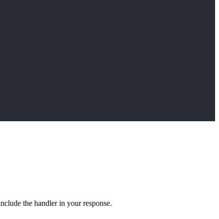
include the handler in your response.