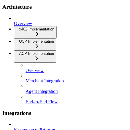
Architecture
Overview
x402 Implementation
UCP Implementation
ACP Implementation
Overview
Merchant Integration
Agent Integration
End-to-End Flow
Integrations
E-commerce Platforms