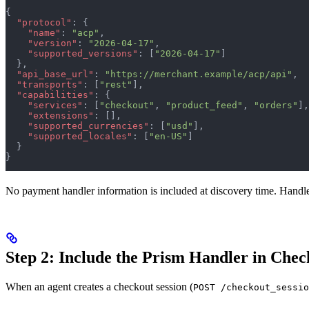
{
  "protocol"
: {
    "name"
: 
"acp"
,
    "version"
: 
"2026-04-17"
,
    "supported_versions"
: [
"2026-04-17"
]
  },
  "api_base_url"
: 
"https://merchant.example/acp/api"
,
  "transports"
: [
"rest"
],
  "capabilities"
: {
    "services"
: [
"checkout"
, 
"product_feed"
, 
"orders"
],
    "extensions"
: [],
    "supported_currencies"
: [
"usd"
],
    "supported_locales"
: [
"en-US"
]
  }
}
No payment handler information is included at discovery time. Handler
Step 2: Include the Prism Handler in Chec
When an agent creates a checkout session (
POST /checkout_sessio