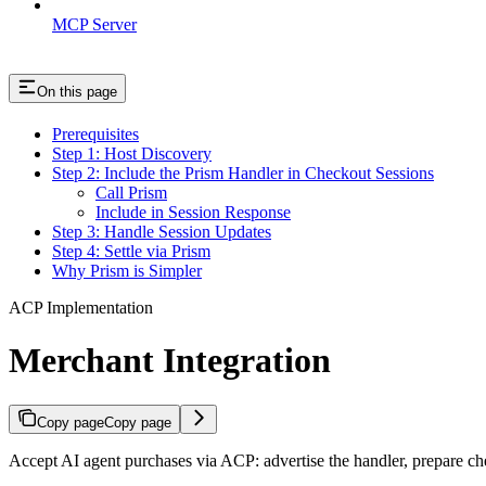
MCP Server
On this page
Prerequisites
Step 1: Host Discovery
Step 2: Include the Prism Handler in Checkout Sessions
Call Prism
Include in Session Response
Step 3: Handle Session Updates
Step 4: Settle via Prism
Why Prism is Simpler
ACP Implementation
Merchant Integration
Copy page
Copy page
Accept AI agent purchases via ACP: advertise the handler, prepare che