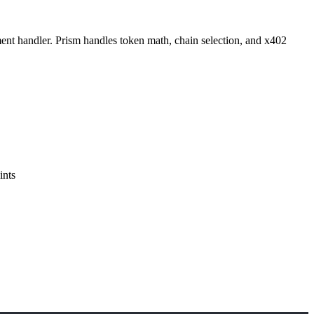
ent handler. Prism handles token math, chain selection, and x402
ints