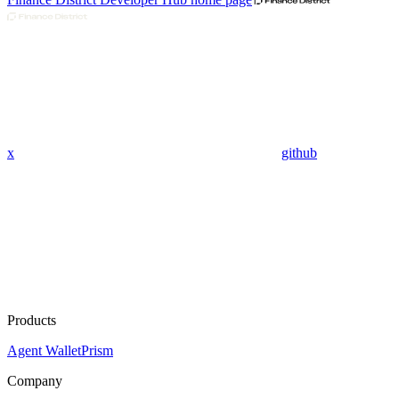
x
github
Products
Agent Wallet
Prism
Company