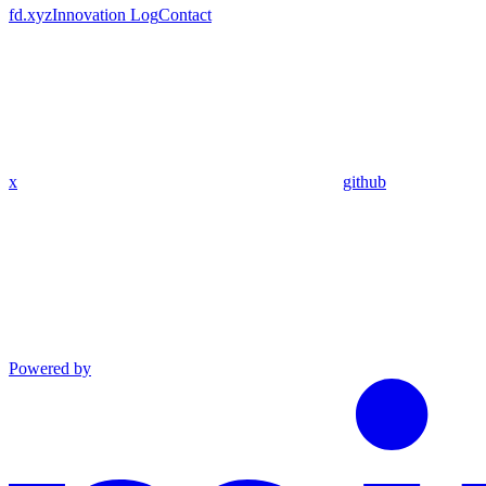
fd.xyz
Innovation Log
Contact
x
github
Powered by