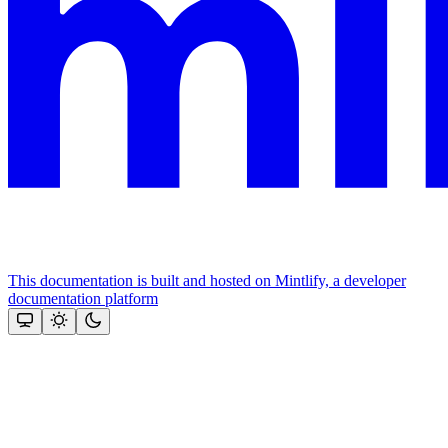
This documentation is built and hosted on Mintlify, a developer
documentation platform