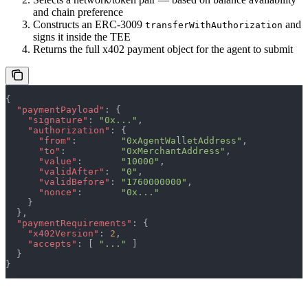
and chain preference
Constructs an ERC-3009
and
transferWithAuthorization
signs it inside the TEE
Returns the full x402 payment object for the agent to submit
{
  "paymentPayload"
: {
    "signature"
: 
"0x..."
,
    "authorization"
: {
      "from"
:        
"0xAgentWalletAddress"
,
      "to"
:          
"0xMerchantAddress"
,
      "value"
:       
"10000"
,
      "validAfter"
:  
"0"
,
      "validBefore"
: 
"1760000000"
,
      "nonce"
:       
"0x..."
    }
  },
  "paymentRequirements"
: {
    "x402Version"
: 
2
,
    "accepts"
: [ 
"..."
 ]
  }
}