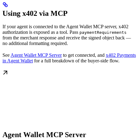
Using x402 via MCP
If your agent is connected to the Agent Wallet MCP server, x402
authorization is exposed as a tool. Pass
paymentRequirements
from the merchant response and receive the signed object back —
no additional formatting required.
See
Agent Wallet MCP Server
to get connected, and
x402 Payments
in Agent Wallet
for a full breakdown of the buyer-side flow.
Agent Wallet MCP Server