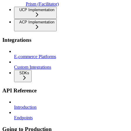
Prism (Facilitator)
UCP Implementation
ACP Implementation
Integrations
E-commerce Platforms
Custom Integrations
SDKs
API Reference
Introduction
Endpoints
Going to Production