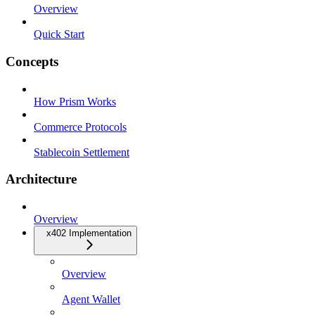
Overview
Quick Start
Concepts
How Prism Works
Commerce Protocols
Stablecoin Settlement
Architecture
Overview
x402 Implementation
Overview
Agent Wallet