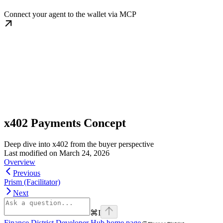
Connect your agent to the wallet via MCP
x402 Payments Concept
Deep dive into x402 from the buyer perspective
Last modified on
March 24, 2026
Overview
Previous
Prism (Facilitator)
Next
⌘
I
Finance District Developer Hub
home page