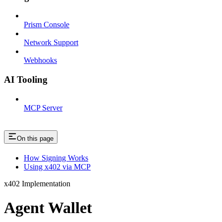
Prism Console
Network Support
Webhooks
AI Tooling
MCP Server
On this page
How Signing Works
Using x402 via MCP
x402 Implementation
Agent Wallet