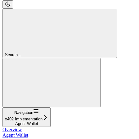
Search...
Navigation
x402 Implementation
Agent Wallet
Overview
Agent Wallet