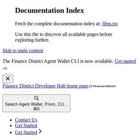
Documentation Index
Fetch the complete documentation index at:
/llms.txt
Use this file to discover all available pages before
exploring further.
Skip to main content
The Finance District Agent Wallet CLI is now available.
Get started
→
Finance District Developer Hub
home page
Search Agent Wallet, Prism, CLI...
⌘
K
Contact Us
Get Started
Get Started