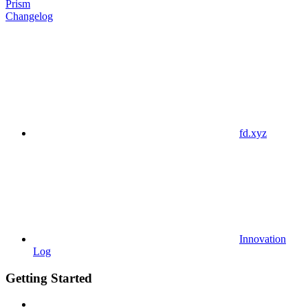
Prism
Changelog
fd.xyz
Innovation
Log
Getting Started