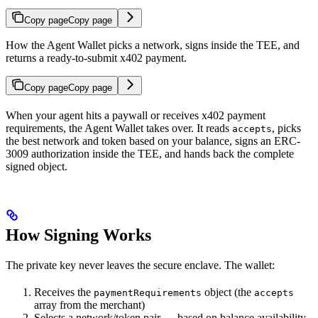
Copy page
Copy page
How the Agent Wallet picks a network, signs inside the TEE, and
returns a ready-to-submit x402 payment.
Copy page
Copy page
When your agent hits a paywall or receives x402 payment
requirements, the Agent Wallet takes over. It reads
, picks
accepts
the best network and token based on your balance, signs an ERC-
3009 authorization inside the TEE, and hands back the complete
signed object.
How Signing Works
The private key never leaves the secure enclave. The wallet:
Receives the
object (the
paymentRequirements
accepts
array from the merchant)
Selects a network/token pair — based on balance availability