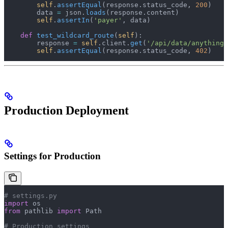
        self
.
assertEqual
(response.status_code, 
200
)
        data 
=
 json.
loads
(response.content)
        self
.
assertIn
(
'payer'
, data)
    def
 test_wildcard_route
(
self
):
        response 
=
 self
.client.
get
(
'/api/data/anything/
        self
.
assertEqual
(response.status_code, 
402
)
Production Deployment
Settings for Production
# settings.py
import
 os
from
 pathlib 
import
 Path
# Production settings