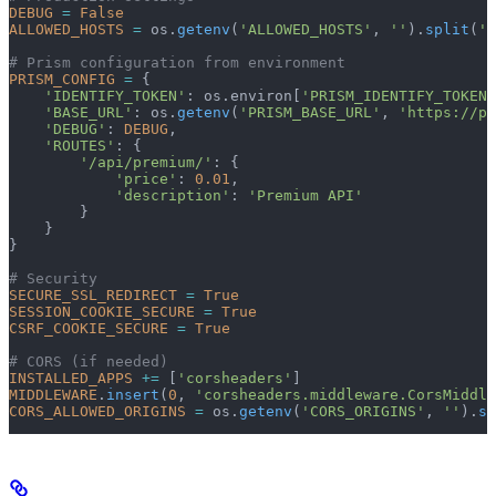
DEBUG
 =
 False
ALLOWED_HOSTS
 =
 os.
getenv
(
'ALLOWED_HOSTS'
, 
''
).
split
(
',
# Prism configuration from environment
PRISM_CONFIG
 =
 {
    'IDENTIFY_TOKEN'
: os.environ[
'PRISM_IDENTIFY_TOKEN'
    'BASE_URL'
: os.
getenv
(
'PRISM_BASE_URL'
, 
'https://pr
    'DEBUG'
: 
DEBUG
,
    'ROUTES'
: {
        '/api/premium/'
: {
            'price'
: 
0.01
,
            'description'
: 
'Premium API'
        }
    }
}
# Security
SECURE_SSL_REDIRECT
 =
 True
SESSION_COOKIE_SECURE
 =
 True
CSRF_COOKIE_SECURE
 =
 True
# CORS (if needed)
INSTALLED_APPS
 +=
 [
'corsheaders'
]
MIDDLEWARE
.
insert
(
0
, 
'corsheaders.middleware.CorsMiddle
CORS_ALLOWED_ORIGINS
 =
 os.
getenv
(
'CORS_ORIGINS'
, 
''
).
sp