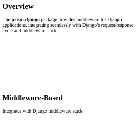
Overview
The
prism-django
package provides middleware for Django
applications, integrating seamlessly with Django’s request/response
cycle and middleware stack.
Middleware-Based
Integrates with Django middleware stack