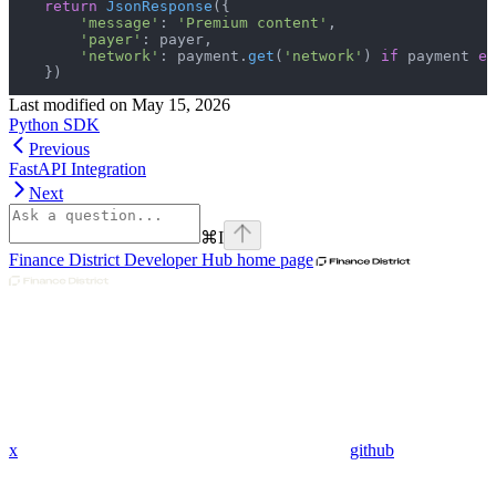
    return
 JsonResponse
({
        'message'
: 
'Premium content'
,
        'payer'
: payer,
        'network'
: payment.
get
(
'network'
) 
if
 payment 
el
    })
Last modified on
May 15, 2026
Python SDK
Previous
FastAPI Integration
Next
⌘
I
Finance District Developer Hub
home page
x
github