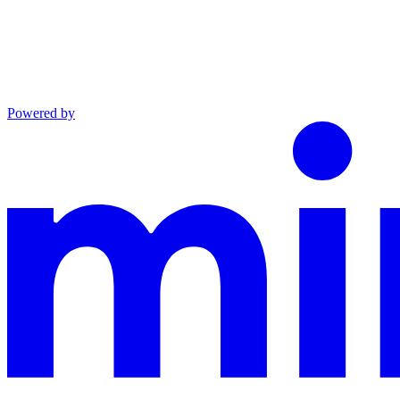
Powered by