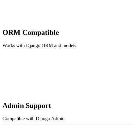
ORM Compatible
Works with Django ORM and models
Admin Support
Compatible with Django Admin