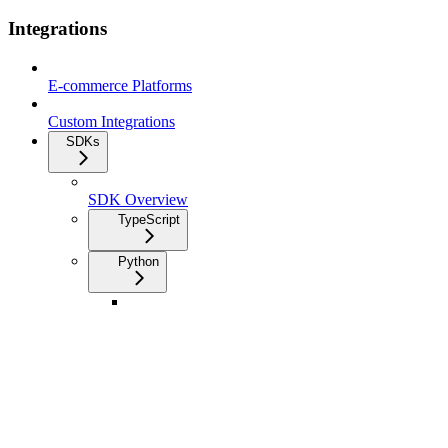
Integrations
E-commerce Platforms
Custom Integrations
SDKs
SDK Overview
TypeScript
Python