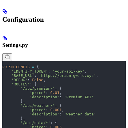
Configuration
Settings.py
PRISM_CONFIG
 =
 {
    'IDENTIFY_TOKEN'
: 
'your-api-key'
,
    'BASE_URL'
: 
'https://prism-gw.fd.xyz'
,
    'DEBUG'
: 
False
,
    'ROUTES'
: {
        '/api/premium/'
: {
            'price'
: 
0.01
,
            'description'
: 
'Premium API'
        },
        '/api/weather/'
: {
            'price'
: 
0.001
,
            'description'
: 
'Weather data'
        },
        '/api/data/*'
: {
            'price'
: 
0.005
,