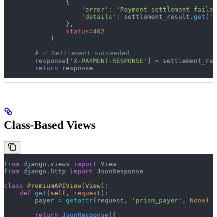
                {
                    'error'
: 
'Payment settlement failed
                    'details'
: settlement_result.
get
(
'e
                },
                status
=
402
            )
        # ✅ Settlement succeeded
        response[
'X-PAYMENT-RESPONSE'
] 
=
 settlement_res
        return
 response
Class-Based Views
from
 django.views 
import
 View
from
 django.http 
import
 JsonResponse
class
 PremiumAPIView
(
View
):
    def
 get
(
self
, 
request
):
        payer 
=
 getattr
(request, 
'prism_payer'
, 
None
)
        return
 JsonResponse
({