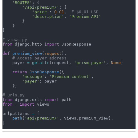
    'ROUTES'
: {
        '/api/premium/'
: {
            'price'
: 
0.01
,  
# $0.01 USD
            'description'
: 
'Premium API'
        }
    }
}
# views.py
from
 django.http 
import
 JsonResponse
def
 premium_view
(
request
):
    # Access payer address
    payer 
=
 getattr
(request, 
'prism_payer'
, 
None
)
    return
 JsonResponse
({
        'message'
: 
'Premium content'
,
        'payer'
: payer
    })
# urls.py
from
 django.urls 
import
 path
from
 . 
import
 views
urlpatterns 
=
 [
    path
(
'api/premium/'
, views.premium_view),
]