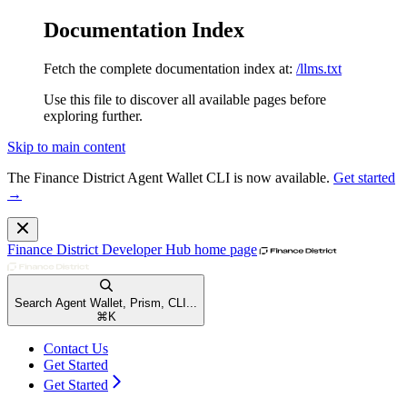
Documentation Index
Fetch the complete documentation index at:
/llms.txt
Use this file to discover all available pages before
exploring further.
Skip to main content
The Finance District Agent Wallet CLI is now available.
Get started
→
Finance District Developer Hub
home page
Search Agent Wallet, Prism, CLI...
⌘
K
Contact Us
Get Started
Get Started