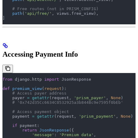
    # Free routes (not in PRISM_CONFIG)
    path
(
'api/free/'
, views.free_view),
]
Accessing Payment Info
from
 django.http 
import
 JsonResponse
def
 premium_view
(
request
):
    # Access payer address
    payer 
=
 getattr
(request, 
'prism_payer'
, 
None
)
    # '0x742d35Cc6634C0532925a3b844Bc9e7595f0bEb'
    # Access payment object
    payment 
=
 getattr
(request, 
'prism_payment'
, 
None
)
    if
 payment:
        return
 JsonResponse
({
            'message'
: 
'Premium data'
,