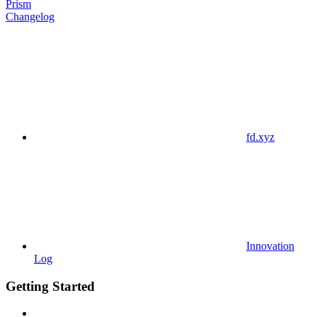
Prism
Changelog
fd.xyz
Innovation
Log
Getting Started