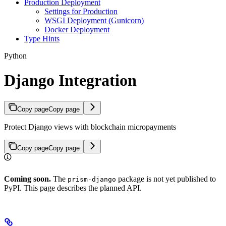
Production Deployment
Settings for Production
WSGI Deployment (Gunicorn)
Docker Deployment
Type Hints
Python
Django Integration
Copy page
Copy page
Protect Django views with blockchain micropayments
Copy page
Copy page
Coming soon.
The
package is not yet published to
prism-django
PyPI. This page describes the planned API.