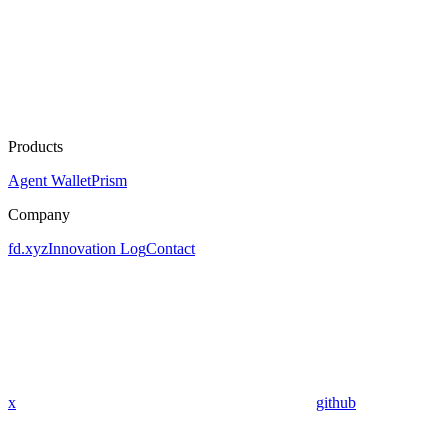
Products
Agent Wallet
Prism
Company
fd.xyz
Innovation Log
Contact
x
github