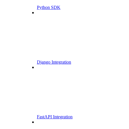
Python SDK
Django Integration
FastAPI Integration