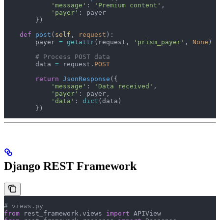
            'message'
: 
'Premium content'
,
            'payer'
: payer
        })
    def
 post
(
self
, 
request
):
        payer 
=
 getattr
(request, 
'prism_payer'
, 
None
)
        # Process POST data
        data 
=
 request.
POST
        return
 JsonResponse
({
            'message'
: 
'Data received'
,
            'payer'
: payer,
            'data'
: 
dict
(data)
        })
Django REST Framework
# views.py
from
 rest_framework.views 
import
 APIView