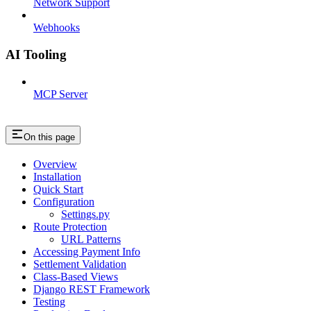
Network Support
Webhooks
AI Tooling
MCP Server
On this page
Overview
Installation
Quick Start
Configuration
Settings.py
Route Protection
URL Patterns
Accessing Payment Info
Settlement Validation
Class-Based Views
Django REST Framework
Testing