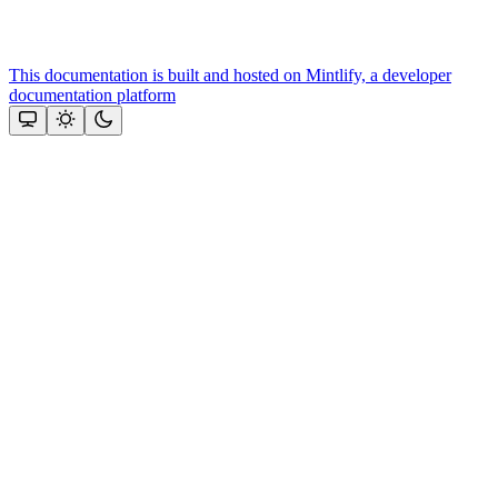
This documentation is built and hosted on Mintlify, a developer
documentation platform