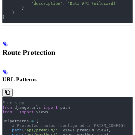
            'description'
: 
'Data API (wildcard)'
        }
    }
}
Route Protection
URL Patterns
# urls.py
from
 django.urls 
import
 path
from
 . 
import
 views
urlpatterns 
=
 [
    # Protected routes (configured in PRISM_CONFIG)
    path
(
'api/premium/'
, views.premium_view),
    path
(
'api/weather/'
, views.weather_view),