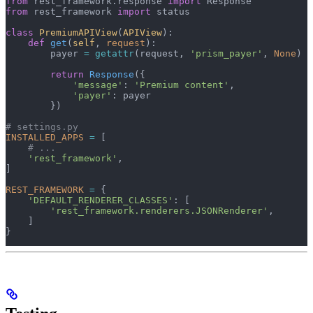
from
 rest_framework.response 
import
 Response
from
 rest_framework 
import
 status
class
 PremiumAPIView
(
APIView
):
    def
 get
(
self
, 
request
):
        payer 
=
 getattr
(request, 
'prism_payer'
, 
None
)
        return
 Response
({
            'message'
: 
'Premium content'
,
            'payer'
: payer
        })
# settings.py
INSTALLED_APPS
 =
 [
    # ...
    'rest_framework'
,
]
REST_FRAMEWORK
 =
 {
    'DEFAULT_RENDERER_CLASSES'
: [
        'rest_framework.renderers.JSONRenderer'
,
    ]
}