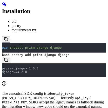
Installation
pip
poetry
requirements.txt
pip
 install
 prism-django
 django
bash poetry add prism-django django
prism-django>=1.0.0
django>=4.2.0
The canonical SDK config is
identify_token
(
env var) — formerly
/
PRISM_IDENTIFY_TOKEN
api_key
. SDKs accept the legacy names as fallback during
PRISM_API_KEY
the migration window; new code should use the canonical names.