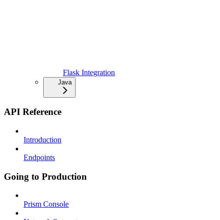
Flask Integration
Java
API Reference
Introduction
Endpoints
Going to Production
Prism Console