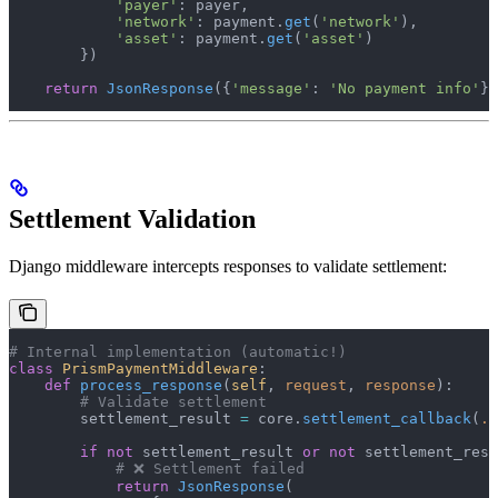
            'payer'
: payer,
            'network'
: payment.
get
(
'network'
),
            'asset'
: payment.
get
(
'asset'
)
        })
    return
 JsonResponse
({
'message'
: 
'No payment info'
})
Settlement Validation
Django middleware intercepts responses to validate settlement:
# Internal implementation (automatic!)
class
 PrismPaymentMiddleware
:
    def
 process_response
(
self
, 
request
, 
response
):
        # Validate settlement
        settlement_result 
=
 core.
settlement_callback
(
..
        if
 not
 settlement_result 
or
 not
 settlement_resu
            # ❌ Settlement failed
            return
 JsonResponse
(