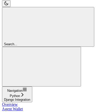
Search...
Navigation
Python
Django Integration
Overview
Agent Wallet