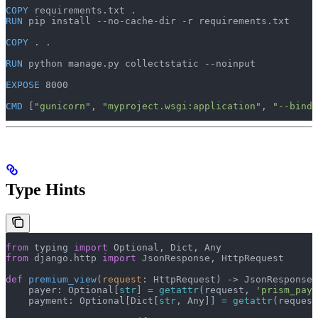
COPY
 requirements.txt .
RUN
 pip install --no-cache-dir -r requirements.txt
COPY
 . .
RUN
 python manage.py collectstatic --noinput
EXPOSE
 8000
CMD
 [
"gunicorn"
, 
"myproject.wsgi:application"
, 
"--bind"
Type Hints
from
 typing 
import
 Optional, Dict, Any
from
 django.http 
import
 JsonResponse, HttpRequest
def
 premium_view
(
request
: HttpRequest) -> JsonResponse:
    payer: Optional[
str
] 
=
 getattr
(request, 
'prism_paye
    payment: Optional[Dict[
str
, Any]] 
=
 getattr
(request