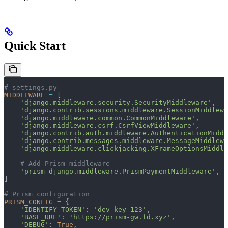
Quick Start
# settings.py
MIDDLEWARE
 =
 [
    'django.middleware.security.SecurityMiddleware'
,
    'django.contrib.sessions.middleware.SessionMiddlewa
    'django.middleware.common.CommonMiddleware'
,
    'django.middleware.csrf.CsrfViewMiddleware'
,
    'django.contrib.auth.middleware.AuthenticationMiddl
    'django.contrib.messages.middleware.MessageMiddlewa
    'django.middleware.clickjacking.XFrameOptionsMiddle
    # Add Prism middleware
    'prism_django.middleware.PrismPaymentMiddleware'
,
]
# Prism configuration
PRISM_CONFIG
 =
 {
    'IDENTIFY_TOKEN'
: 
'dev-key-123'
,
    'BASE_URL'
: 
'https://prism-gw.fd.xyz'
,
    'DEBUG'
: 
True
,