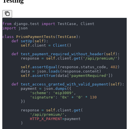
Testing
from
 django.test 
import
 TestCase, Client
import
 json
class
 PrismPaymentTests
(
TestCase
):
    def
 setUp
(
self
):
        self
.client 
=
 Client
()
    def
 test_payment_required_without_header
(
self
):
        response 
=
 self
.client.
get
(
'/api/premium/'
)
        self
.
assertEqual
(response.status_code, 
402
)
        data 
=
 json.
loads
(response.content)
        self
.
assertTrue
(data[
'paymentRequired'
])
    def
 test_access_granted_with_valid_payment
(
self
):
        payment 
=
 json.
dumps
({
            'scheme'
: 
'eip3009'
,
            'signature'
: 
'0x'
 +
 '0'
 *
 130
        })
        response 
=
 self
.client.
get
(
            '/api/premium/'
,
            HTTP_X_PAYMENT
=
payment
        )