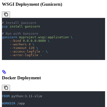
WSGI Deployment (Gunicorn)
# Install Gunicorn
pip
 install
 gunicorn
# Run with Gunicorn
gunicorn
 myproject.wsgi:application
 \
    --bind
 0.0.0.0:8000
 \
    --workers
 4
 \
    --timeout
 120
 \
    --access-logfile
 -
 \
    --error-logfile
 -
Docker Deployment
FROM
 python:3.11-slim
WORKDIR
 /app