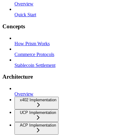
Overview
Quick Start
Concepts
How Prism Works
Commerce Protocols
Stablecoin Settlement
Architecture
Overview
x402 Implementation
UCP Implementation
ACP Implementation