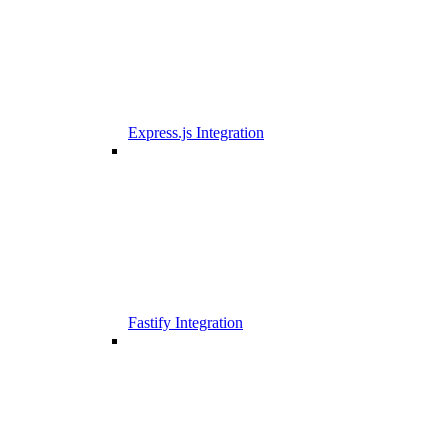
Express.js Integration
Fastify Integration