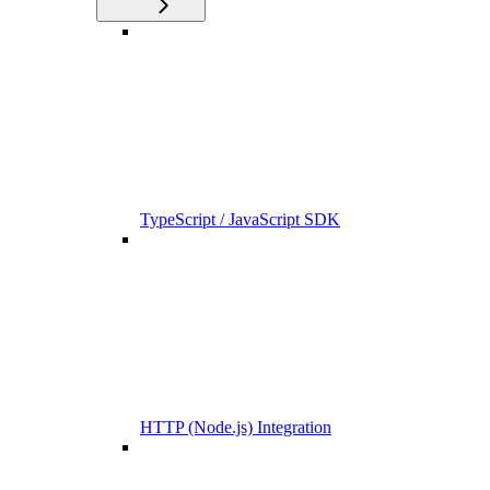
TypeScript / JavaScript SDK
HTTP (Node.js) Integration