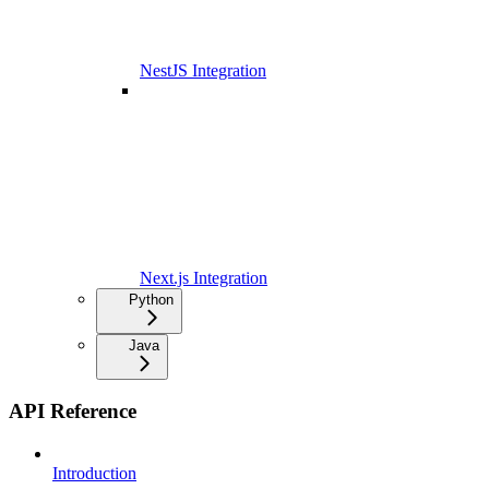
NestJS Integration
Next.js Integration
Python
Java
API Reference
Introduction