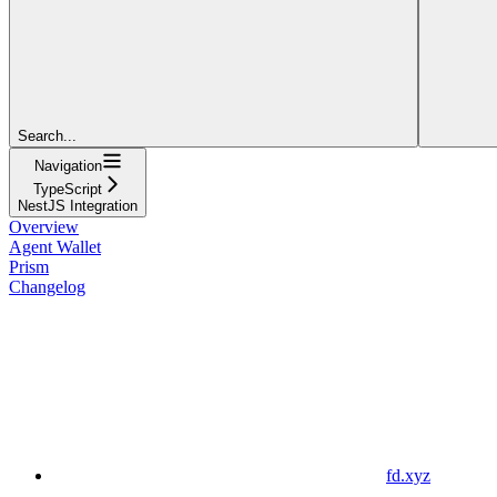
Search...
Navigation
TypeScript
NestJS Integration
Overview
Agent Wallet
Prism
Changelog
fd.xyz