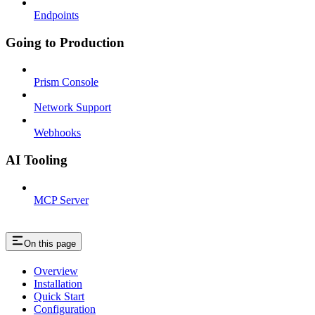
Endpoints
Going to Production
Prism Console
Network Support
Webhooks
AI Tooling
MCP Server
On this page
Overview
Installation
Quick Start
Configuration