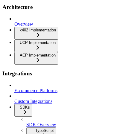
Architecture
Overview
x402 Implementation
UCP Implementation
ACP Implementation
Integrations
E-commerce Platforms
Custom Integrations
SDKs
SDK Overview
TypeScript