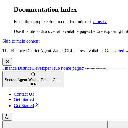
Documentation Index
Fetch the complete documentation index at:
/llms.txt
Use this file to discover all available pages before exploring fur
Skip to main content
The Finance District Agent Wallet CLI is now available.
Get started
Finance District Developer Hub
home page
Search Agent Wallet, Prism, CLI...
⌘
K
Contact Us
Get Started
Get Started