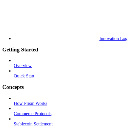
Innovation Log
Getting Started
Overview
Quick Start
Concepts
How Prism Works
Commerce Protocols
Stablecoin Settlement