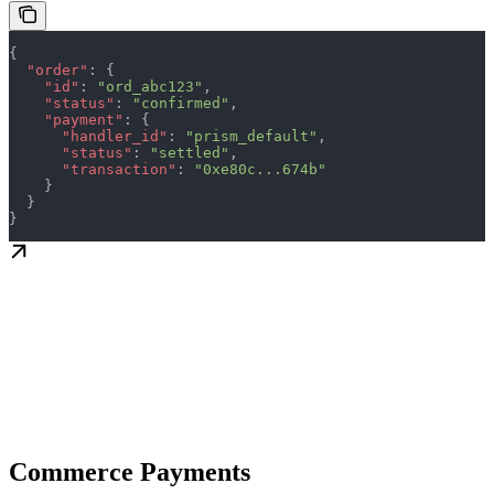
{
  "order"
: {
    "id"
: 
"ord_abc123"
,
    "status"
: 
"confirmed"
,
    "payment"
: {
      "handler_id"
: 
"prism_default"
,
      "status"
: 
"settled"
,
      "transaction"
: 
"0xe80c...674b"
    }
  }
}
Commerce Payments