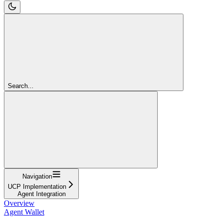
Search...
Navigation
UCP Implementation
Agent Integration
Overview
Agent Wallet