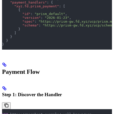
    "payment_handlers"
: {
      "xyz.fd.prism_payment"
: [
        {
          "id"
: 
"prism_default"
,
          "version"
: 
"2026-01-23"
,
          "spec"
: 
"https://prism-gw.fd.xyz/ucp/prism.md
          "schema"
: 
"https://prism-gw.fd.xyz/ucp/schema
        }
      ]
    }
  }
}
Payment Flow
Step 1: Discover the Handler