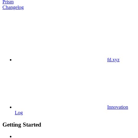
Prism
Changelog
fd.xyz
Innovation
Log
Getting Started