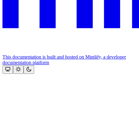
This documentation is built and hosted on Mintlify, a developer
documentation platform