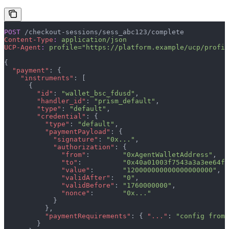
POST
 /checkout-sessions/sess_abc123/complete
Content-Type
:
 application/json
UCP-Agent
:
 profile="https://platform.example/ucp/profil
{
  "payment"
: {
    "instruments"
: [
      {
        "id"
: 
"wallet_bsc_fdusd"
,
        "handler_id"
: 
"prism_default"
,
        "type"
: 
"default"
,
        "credential"
: {
          "type"
: 
"default"
,
          "paymentPayload"
: {
            "signature"
: 
"0x..."
,
            "authorization"
: {
              "from"
:        
"0xAgentWalletAddress"
,
              "to"
:          
"0x40a01003f7543a3a3ee64fF
              "value"
:       
"120000000000000000000"
,
              "validAfter"
:  
"0"
,
              "validBefore"
: 
"1760000000"
,
              "nonce"
:       
"0x..."
            }
          },
          "paymentRequirements"
: { 
"..."
: 
"config from 
        }