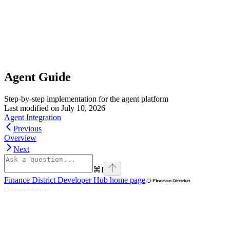
Agent Guide
Step-by-step implementation for the agent platform
Last modified on
July 10, 2026
Agent Integration
Previous
Overview
Next
⌘
I
Finance District Developer Hub
home page