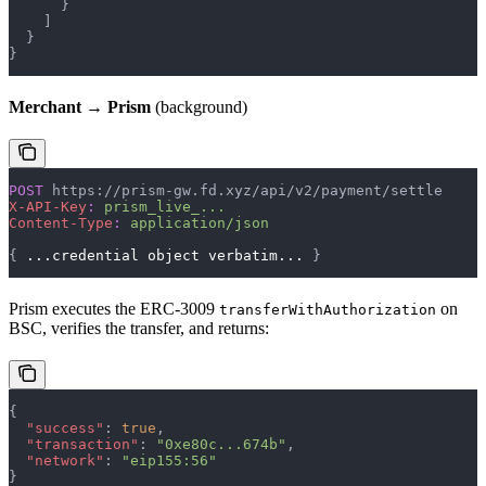
      }
    ]
  }
}
Merchant → Prism
(background)
POST
 https://prism-gw.fd.xyz/api/v2/payment/settle
X-API-Key
:
 prism_live_...
Content-Type
:
 application/json
{ 
...credential
 object
 verbatim...
 }
Prism executes the ERC-3009
on
transferWithAuthorization
BSC, verifies the transfer, and returns:
{
  "success"
: 
true
,
  "transaction"
: 
"0xe80c...674b"
,
  "network"
: 
"eip155:56"
}