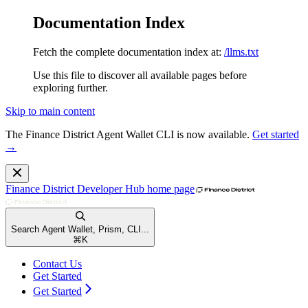
Documentation Index
Fetch the complete documentation index at:
/llms.txt
Use this file to discover all available pages before
exploring further.
Skip to main content
The Finance District Agent Wallet CLI is now available.
Get started
→
Finance District Developer Hub
home page
Search Agent Wallet, Prism, CLI...
⌘
K
Contact Us
Get Started
Get Started