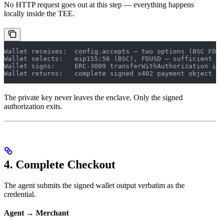
No HTTP request goes out at this step — everything happens
locally inside the TEE.
Wallet receives:  config.accepts — two options (BSC FDU
Wallet selects:   eip155:56 (BSC), FDUSD — sufficient b
Wallet signs:     ERC-3009 transferWithAuthorization in
Wallet returns:   complete signed x402 payment object
The private key never leaves the enclave. Only the signed
authorization exits.
4. Complete Checkout
The agent submits the signed wallet output verbatim as the
credential.
Agent → Merchant