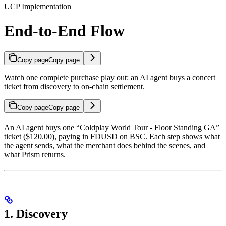
UCP Implementation
End-to-End Flow
Copy page
Copy page
Watch one complete purchase play out: an AI agent buys a concert
ticket from discovery to on-chain settlement.
Copy page
Copy page
An AI agent buys one “Coldplay World Tour - Floor Standing GA”
ticket ($120.00), paying in FDUSD on BSC. Each step shows what
the agent sends, what the merchant does behind the scenes, and
what Prism returns.
1. Discovery