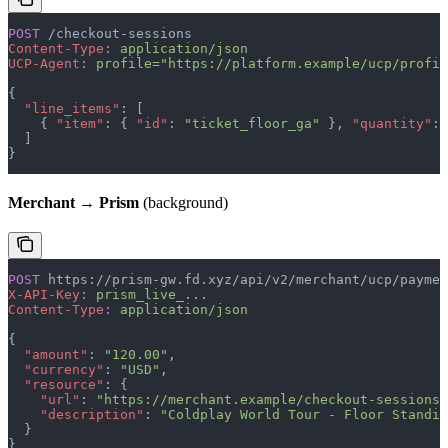
POST
 /checkout-sessions
Content-Type
:
 application/json
UCP-Agent
:
 profile="https://platform.example/ucp/profil
{
  "line_items"
: [
    { 
"item"
: { 
"id"
: 
"ticket_floor_ga"
 }, 
"quantity"
: 
  ]
}
Merchant → Prism
(background)
POST
 https://prism-gw.fd.xyz/api/v2/merchant/ucp/paymen
X-API-Key
:
 prism_live_...
Content-Type
:
 application/json
{
  "amount"
: 
"120.00"
,
  "currency"
: 
"USD"
,
  "resource"
: {
    "url"
: 
"https://merchant.example/checkout-sessions/
    "description"
: 
"Coldplay World Tour - Floor Standin
  }
}