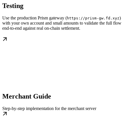
Testing
Use the production Prism gateway (
)
https://prism-gw.fd.xyz
with your own account and small amounts to validate the full flow
end-to-end against real on-chain settlement.
Merchant Guide
Step-by-step implementation for the merchant server