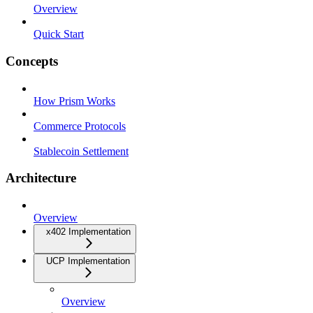
Overview
Quick Start
Concepts
How Prism Works
Commerce Protocols
Stablecoin Settlement
Architecture
Overview
x402 Implementation
UCP Implementation
Overview