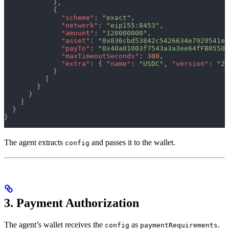
            },
            {
              "scheme"
: 
"exact"
,
              "network"
: 
"eip155:8453"
,
              "amount"
: 
"120000000"
,
              "asset"
: 
"0x036cbd53842c5426634e7929541ec
              "payTo"
: 
"0x40a01003f7543a3a3ee64fFB05504
              "maxTimeoutSeconds"
: 
300
,
              "extra"
: { 
"name"
: 
"USDC"
, 
"version"
: 
"2"
            }
          ]
        }
      }
    ]
  }
}
The agent extracts
and passes it to the wallet.
config
3. Payment Authorization
The agent’s wallet receives the
as
.
config
paymentRequirements