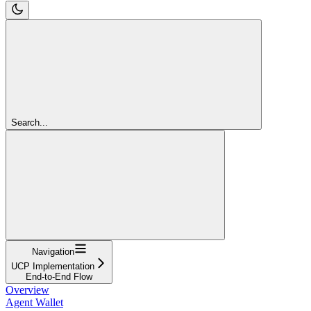
Search...
Navigation
UCP Implementation
End-to-End Flow
Overview
Agent Wallet