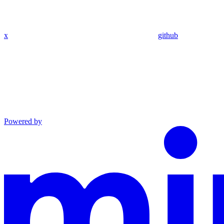
x
github
Powered by