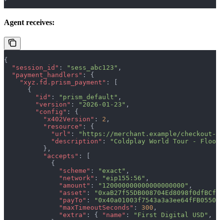
Agent receives:
{
  "session_id"
: 
"sess_abc123"
,
  "payment_handlers"
: {
    "xyz.fd.prism_payment"
: [
      {
        "id"
: 
"prism_default"
,
        "version"
: 
"2026-01-23"
,
        "config"
: {
          "x402Version"
: 
2
,
          "resource"
: {
            "url"
: 
"https://merchant.example/checkout-s
            "description"
: 
"Coldplay World Tour - Floor
          },
          "accepts"
: [
            {
              "scheme"
: 
"exact"
,
              "network"
: 
"eip155:56"
,
              "amount"
: 
"120000000000000000000"
,
              "asset"
: 
"0xaB27f55DB008704Ed8098f0dfBCf5
              "payTo"
: 
"0x40a01003f7543a3a3ee64fFB05504
              "maxTimeoutSeconds"
: 
300
,
              "extra"
: { 
"name"
: 
"First Digital USD"
, 
"