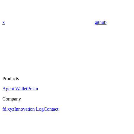
x
github
Products
Agent Wallet
Prism
Company
fd.xyz
Innovation Log
Contact