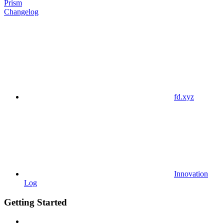
Prism
Changelog
fd.xyz
Innovation
Log
Getting Started