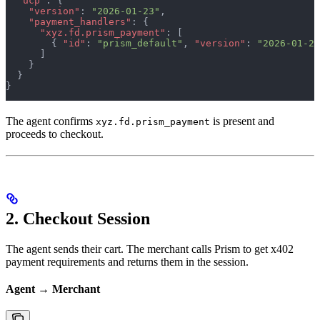
  "ucp"
: {
    "version"
: 
"2026-01-23"
,
    "payment_handlers"
: {
      "xyz.fd.prism_payment"
: [
        { 
"id"
: 
"prism_default"
, 
"version"
: 
"2026-01-23
      ]
    }
  }
}
The agent confirms
is present and
xyz.fd.prism_payment
proceeds to checkout.
2. Checkout Session
The agent sends their cart. The merchant calls Prism to get x402
payment requirements and returns them in the session.
Agent → Merchant