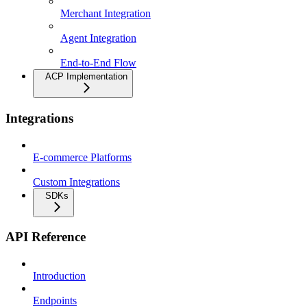
Merchant Integration
Agent Integration
End-to-End Flow
ACP Implementation
Integrations
E-commerce Platforms
Custom Integrations
SDKs
API Reference
Introduction
Endpoints