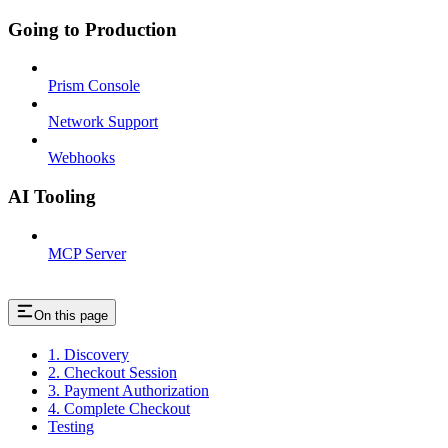
Going to Production
Prism Console
Network Support
Webhooks
AI Tooling
MCP Server
On this page
1. Discovery
2. Checkout Session
3. Payment Authorization
4. Complete Checkout
Testing