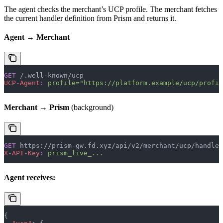
The agent checks the merchant’s UCP profile. The merchant fetches
the current handler definition from Prism and returns it.
Agent → Merchant
GET
 /.well-known/ucp
UCP-Agent
:
 profile="https://platform.example/ucp/profil
Merchant → Prism
(background)
GET
 https://prism-gw.fd.xyz/api/v2/merchant/ucp/handler
X-API-Key
:
 prism_live_...
Agent receives:
{