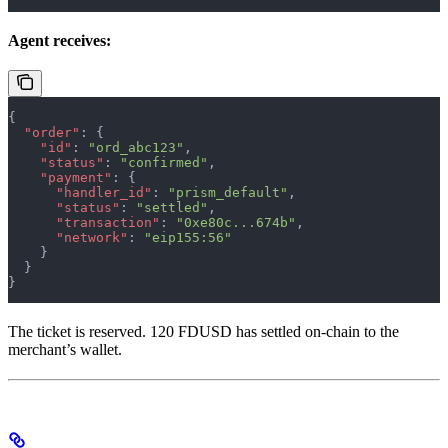
Agent receives:
{
  "order"
: {
    "id"
: 
"ord_abc123"
,
    "status"
: 
"confirmed"
,
    "payment"
: {
      "handler_id"
: 
"prism_default"
,
      "status"
: 
"settled"
,
      "transaction"
: 
"0xe80c...674b"
,
      "network"
: 
"eip155:56"
    }
  }
}
The ticket is reserved. 120 FDUSD has settled on-chain to the
merchant’s wallet.